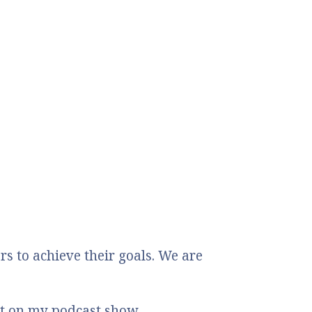
 to achieve their goals. We are
st on my podcast show.