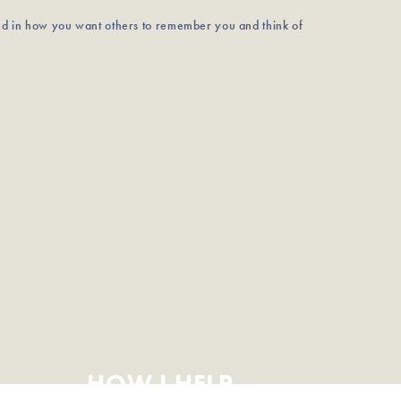
nd in how you want others to remember you and think of
HOW I HELP