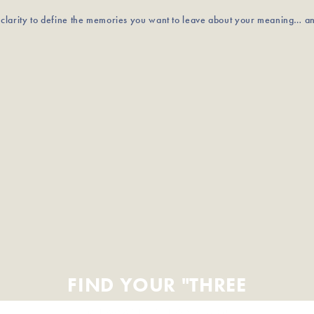
u clarity to define the memories you want to leave about your meaning… a
FIND YOUR "THREE