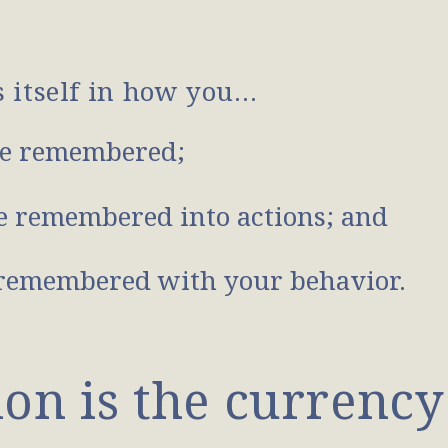
s itself in how you…
e remembered;
 remembered into actions; and
remembered with your behavior.
n is the currency