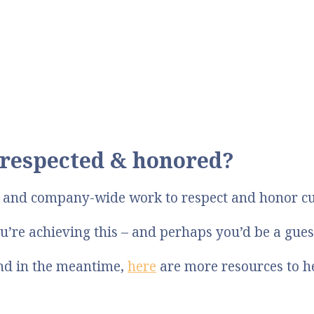
respected & honored?
p and company-wide work to respect and honor c
u’re achieving this – and perhaps you’d be a gue
And in the meantime,
here
are more resources to h