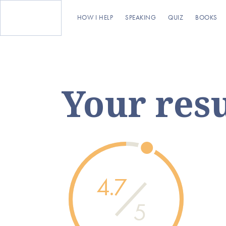
HOW I HELP
SPEAKING
QUIZ
BOOKS
Your resu
4.7
5