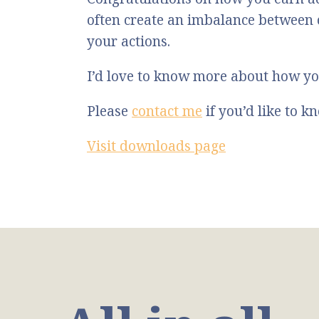
often create an imbalance between
your actions.
I’d love to know more about how yo
Please
contact me
if you’d like to 
Visit downloads page