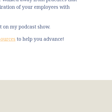
ration of your employees with
st on my podcast show.
sources
to help you advance!