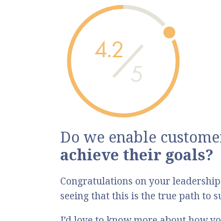
4.2
5
Do we enable customer
achieve their goals?
Congratulations on your leadership
seeing that this is the true path to
I’d love to know more about how yo