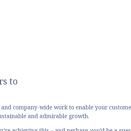
s to
 and company-wide work to enable your customers
 sustainable and admirable growth.
u’re achieving this – and perhaps you’d be a gue