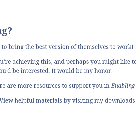
ng?
to bring the best version of themselves to work!
’re achieving this, and perhaps you might like t
you’d be interested. It would be my honor.
here are more resources to support you in
Enabling 
View helpful materials by visiting my downloads