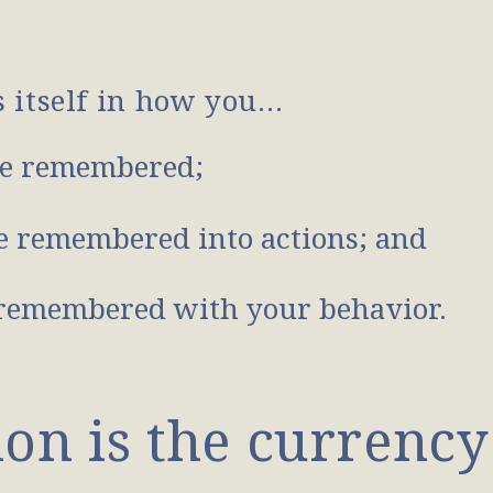
s itself in how you…
e remembered;
 remembered into actions; and
remembered with your behavior.
n is the currency