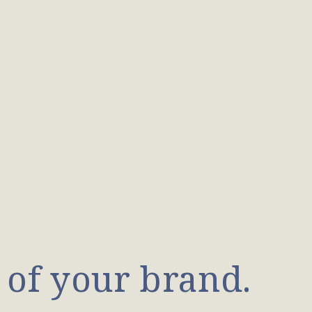
 of your brand.