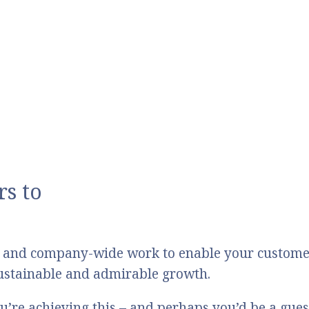
s to
 and company-wide work to enable your customers
 sustainable and admirable growth.
u’re achieving this – and perhaps you’d be a gue