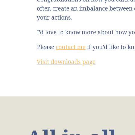
often create an imbalance between
your actions.
I’d love to know more about how yo
Please
contact me
if you’d like to 
Visit downloads page