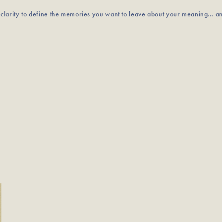
u clarity to define the memories you want to leave about your meaning… a