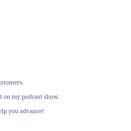
ustomers.
st on my podcast show.
elp you advance!