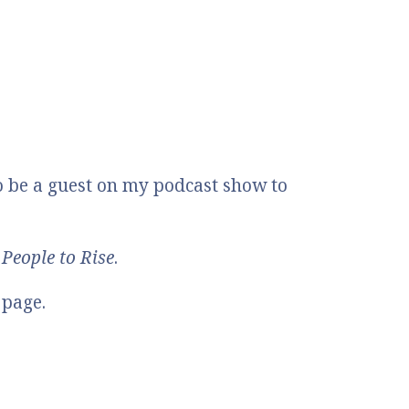
o be a guest on my podcast show to
People to Rise
.
 page.