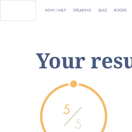
HOW I HELP
SPEAKING
QUIZ
BOOKS
Your resu
5
5