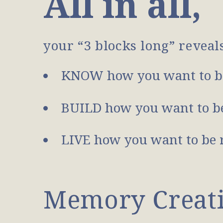
All in all,
your “3 blocks long” reveal
KNOW how you want to b
BUILD how you want to be
LIVE how you want to be 
Memory Creatio