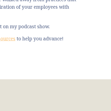
ration of your employees with
st on my podcast show.
sources
to help you advance!