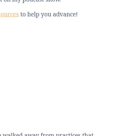
sources
to help you advance!
 walked away from practices that