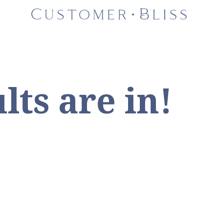
lts are in!