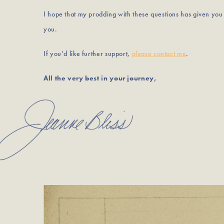
I hope that my prodding with these questions has given yo
you.
If you’d like further support,
please contact me
.
All the very best in your journey,