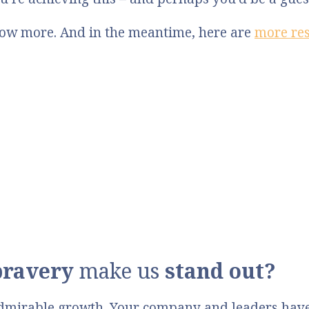
know more. And in the meantime, here are
more re
bravery
make us
stand out?
dmirable growth. Your company and leaders have