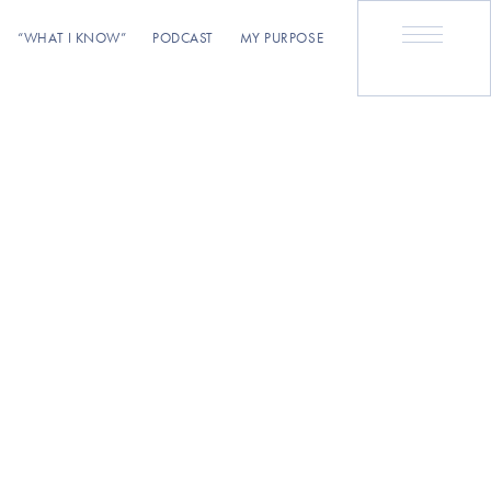
“WHAT I KNOW”
PODCAST
MY PURPOSE