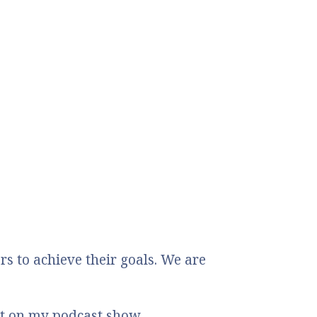
 to achieve their goals. We are
st on my podcast show.