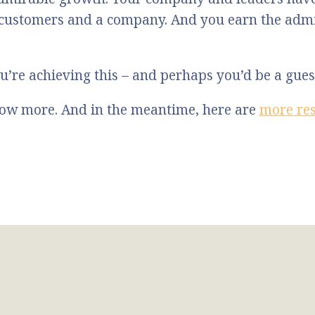
 customers and a company. And you earn the admi
u’re achieving this – and perhaps you’d be a gue
know more. And in the meantime, here are
more re