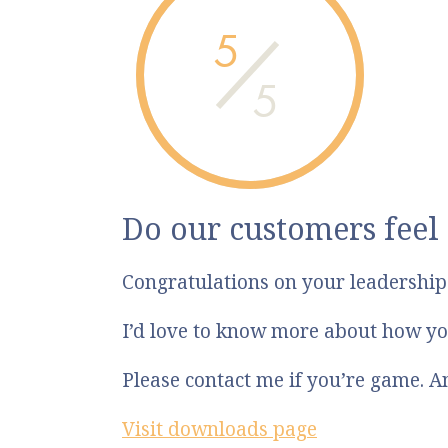
5
5
Do our customers feel
Congratulations on your leadershi
I’d love to know more about how yo
Please contact me if you’re game. 
Visit downloads page