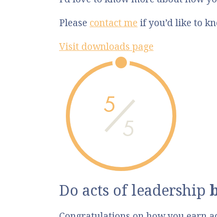
Please
contact me
if you’d like to 
Visit downloads page
5
5
Do acts of leadership
Congratulations on how you earn a