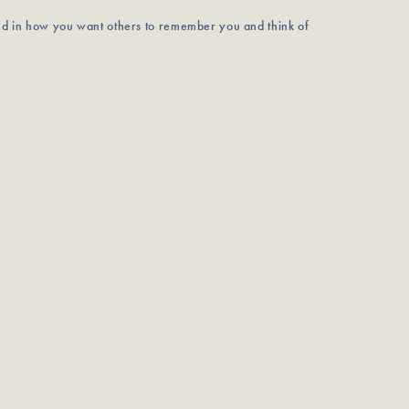
nd in how you want others to remember you and think of