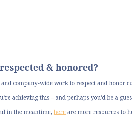
respected & honored?
p and company-wide work to respect and honor c
u’re achieving this – and perhaps you’d be a gue
And in the meantime,
here
are more resources to h