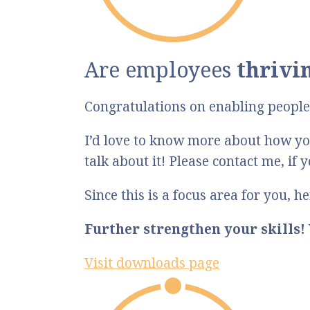
Are employees
thrivi
Congratulations on enabling people 
I’d love to know more about how you
talk about it! Please contact me, if 
Since this is a focus area for you, 
Further strengthen your skills!
Visit downloads page