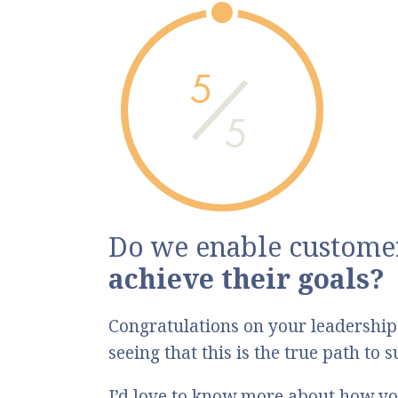
5
5
Do we enable customer
achieve their goals?
Congratulations on your leadership
seeing that this is the true path to
I’d love to know more about how yo