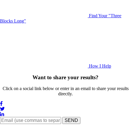
Find Your "Three
Blocks Long"
How I Help
Want to share your results?
Click on a social link below or enter in an email to share your results
directly.
SEND