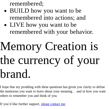
remembered;
BUILD how you want to be
remembered into actions; and
LIVE how you want to be
remembered with your behavior.
Memory Creation is
the currency of your
brand.
I hope that my prodding with these questions has given you clarity to define
the memories you want to leave about your meaning… and in how you want
others to remember you and think of you.
If you’d like further support,
please contact me
.