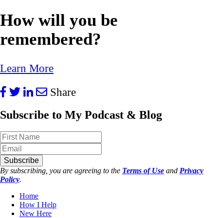
How will you be
remembered?
Learn More
Share
Subscribe to My Podcast & Blog
Subscribe
By subscribing, you are agreeing to the
Terms of Use
and
Privacy
Policy
.
Home
How I Help
New Here