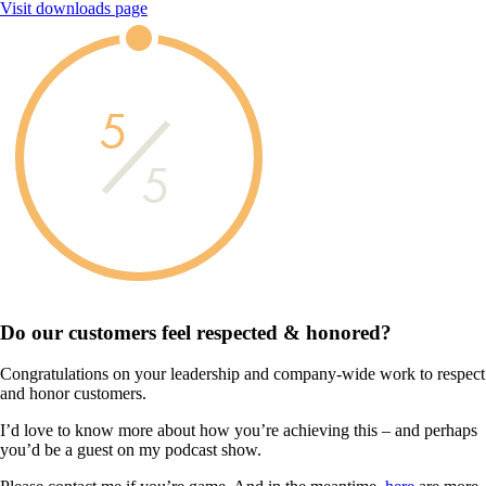
Visit downloads page
5
5
Do our customers feel
respected & honored?
Congratulations on your leadership and company-wide work to respect
and honor customers.
I’d love to know more about how you’re achieving this – and perhaps
you’d be a guest on my podcast show.