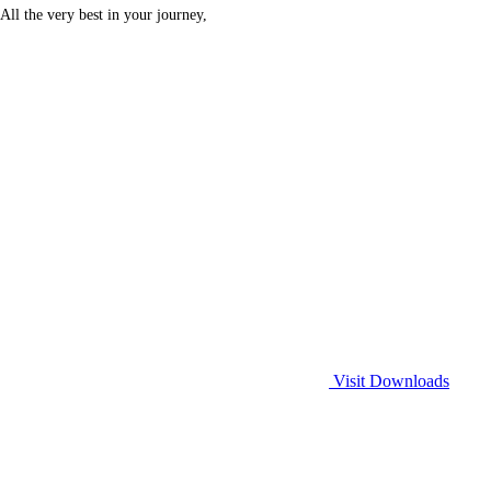
All the very best in your journey,
Visit Downloads