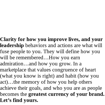
Clarity for how you improve lives, and your
leadership
behaviors and actions are what will
fuse people to you. They will define how you
will be remembered…How you earn
admiration…and how you grow. In a
marketplace that values congruence of heart
(what you know is right) and habit (how you
act)…the memory of how you help others
achieve their goals, and who you are as people
becomes the
greatest currency of your brand.
Let’s find yours.