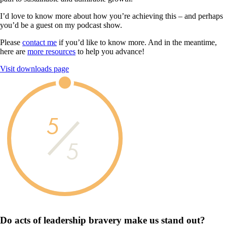
I’d love to know more about how you’re achieving this – and perhaps
you’d be a guest on my podcast show.
Please
contact me
if you’d like to know more. And in the meantime,
here are
more resources
to help you advance!
Visit downloads page
5
5
Do acts of leadership
bravery
make us
stand out?