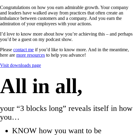
Congratulations on how you earn admirable growth. Your company
and leaders have walked away from practices that often create an
imbalance between customers and a company. And you earn the
admiration of your employees with your actions.
I’d love to know more about how you’re achieving this – and perhaps
you’d be a guest on my podcast show.
Please
contact me
if you’d like to know more. And in the meantime,
here are
more resources
to help you advance!
Visit downloads page
All in all,
your “3 blocks long” reveals itself in how
you…
KNOW how you want to be