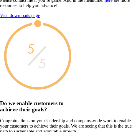
Please contact me if you’re game. And in the meantime,
here
are more
resources to help you advance!
Visit downloads page
5
5
Do we enable customers to
achieve their goals?
Congratulations on your leadership and company-wide work to enable
your customers to achieve their goals. We are seeing that this is the true
path to sustainable and admirable growth.