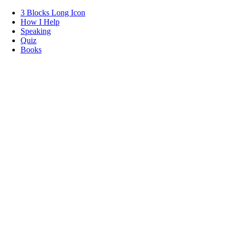
3 Blocks Long Icon
How I Help
Speaking
Quiz
Books