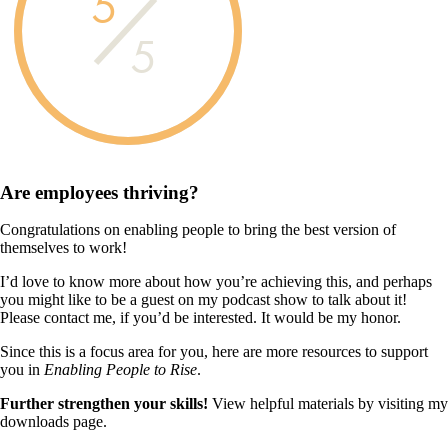
5
5
Are employees
thriving?
Congratulations on enabling people to bring the best version of
themselves to work!
I’d love to know more about how you’re achieving this, and perhaps
you might like to be a guest on my podcast show to talk about it!
Please contact me, if you’d be interested. It would be my honor.
Since this is a focus area for you, here are more resources to support
you in
Enabling People to Rise
.
Further strengthen your skills!
View helpful materials by visiting my
downloads page.