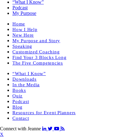
“What I Know”
Podcast
My Purpose
Home
How I Help
New Here
My Purpose and Story
Speaking
Customized Coaching
Find Your 3 Blocks Long
The Five Competencies
“What I Know”
Downloads
In the Media
Books
Quiz
Podcast
Blog
Resources for Event Planners
Contact
Connect with Jeanne
X