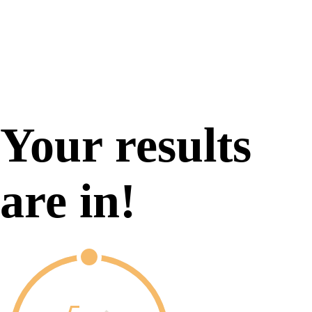
Your results
are in!