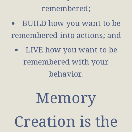
remembered;
BUILD how you want to be
remembered into actions; and
LIVE how you want to be
remembered with your
behavior.
Memory
Creation is the