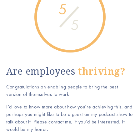
5
5
Are employees
thriving?
Congratulations on enabling people to bring the best
version of themselves to work!
I’d love to know more about how you’re achieving this, and
perhaps you might like to be a guest on my podcast show to
talk about it! Please contact me, if you’d be interested. It
would be my honor.