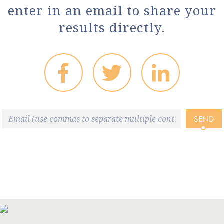
enter in an email to share your
results directly.
SEND