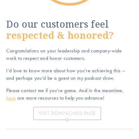
Do our customers feel
respected & honored?
Congratulations on your leadership and company-wide
work to respect and honor customers.
I’d love to know more about how you’re achieving this –
and perhaps you’d be a guest on my podcast show.
Please contact me if you’re game. And in the meantime,
here
are more resources to help you advance!
VISIT DOWNLOADS PAGE