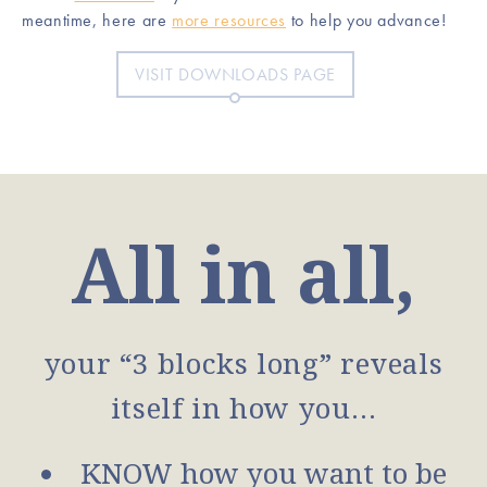
meantime, here are
more resources
to help you advance!
VISIT DOWNLOADS PAGE
All in all,
your “3 blocks long” reveals
itself in how you…
KNOW how you want to be