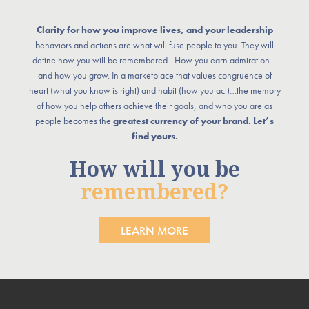
Clarity for how you improve lives, and your leadership
behaviors and actions are what will fuse people to you. They will
define how you will be remembered…How you earn admiration…
and how you grow. In a marketplace that values congruence of
heart (what you know is right) and habit (how you act)…the memory
of how you help others achieve their goals, and who you are as
people becomes the
greatest currency of your brand. Let’s
find yours.
How will you be
remembered?
LEARN MORE