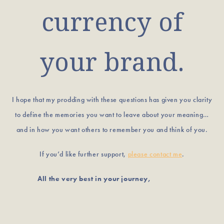
currency of
your brand.
I hope that my prodding with these questions has given you clarity
to define the memories you want to leave about your meaning…
and in how you want others to remember you and think of you.
If you’d like further support,
please contact me
.
All the very best in your journey,