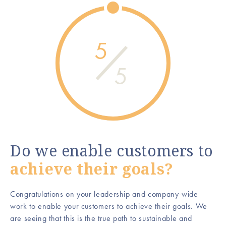
5
5
Do we enable customers to
achieve their goals?
Congratulations on your leadership and company-wide
work to enable your customers to achieve their goals. We
are seeing that this is the true path to sustainable and