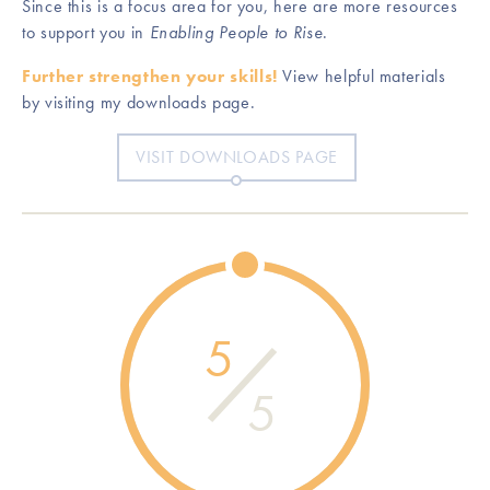
Since this is a focus area for you, here are more resources
to support you in
Enabling People to Rise
.
Further strengthen your skills!
View helpful materials
by visiting my downloads page.
VISIT DOWNLOADS PAGE
5
5