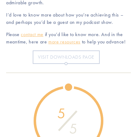
admirable growth.
I’d love to know more about how you’re achieving this –
and perhaps you’d be a guest on my podcast show.
Please
contact me
if you’d like to know more. And in the
meantime, here are
more resources
to help you advance!
VISIT DOWNLOADS PAGE
5
5