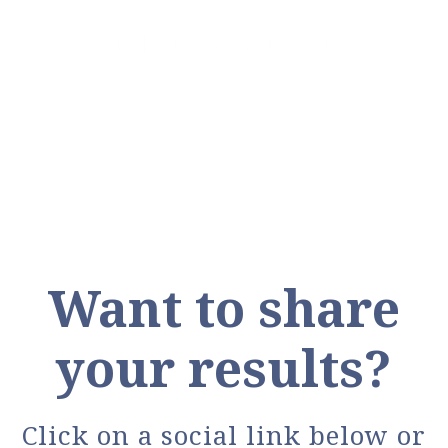
VISIT DOWNLOADS
Want to share
your results?
Click on a social link below or