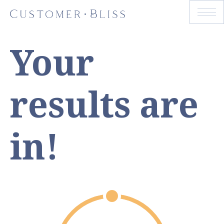
Your
results are
in!