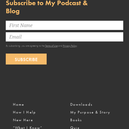
Subscribe to My Podcast &
Blog
By subscribing, you are agreeing to the
Terms of Use
and
Privacy Policy
.
SUBSCRIBE
Home
Downloads
How I Help
My Purpose & Story
New Here
Books
“What I Know”
Quiz