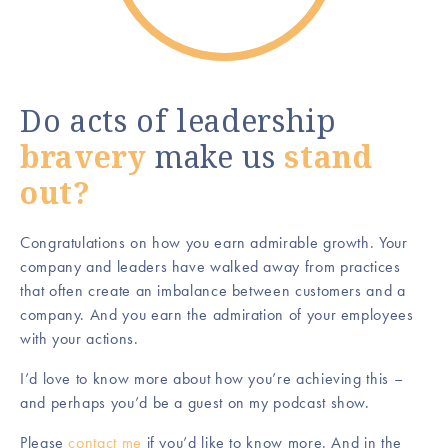
Do acts of leadership
bravery
make us
stand
out?
Congratulations on how you earn admirable growth. Your
company and leaders have walked away from practices
that often create an imbalance between customers and a
company. And you earn the admiration of your employees
with your actions.
I’d love to know more about how you’re achieving this –
and perhaps you’d be a guest on my podcast show.
Please
contact me
if you’d like to know more. And in the