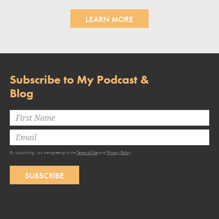
LEARN MORE
Subscribe to My Podcast &
Blog
By subscribing, you are agreeing to the
Terms of Use
and
Privacy Policy
.
SUBSCRIBE