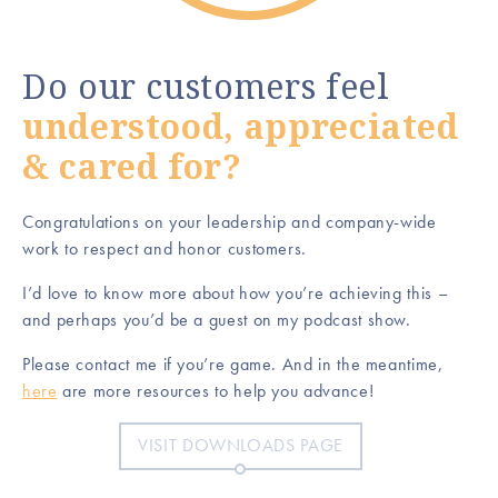
Do our customers feel
understood, appreciated
& cared for?
Congratulations on your leadership and company-wide
work to respect and honor customers.
I’d love to know more about how you’re achieving this –
and perhaps you’d be a guest on my podcast show.
Please contact me if you’re game. And in the meantime,
here
are more resources to help you advance!
VISIT DOWNLOADS PAGE