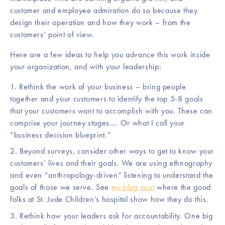
customer and employee admiration do so because they
design their operation and how they work – from the
customers’ point of view.
Here are a few ideas to help you advance this work inside
your organization, and with your leadership:
Rethink the work of your business – bring people
together and your customers to identify the top 5-8 goals
that your customers want to accomplish with you. These can
comprise your journey stages…. Or what I call your
“business decision blueprint.”
Beyond surveys, consider other ways to get to know your
customers’ lives and their goals. We are using ethnography
and even “anthropology-driven” listening to understand the
goals of those we serve. See
my blog post
where the good
folks at St. Jude Children’s hospital show how they do this.
Rethink how your leaders ask for accountability. One big