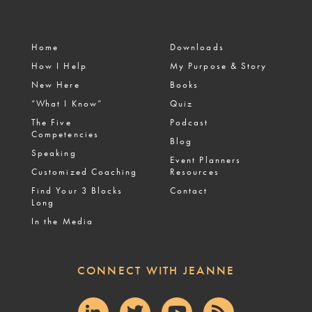
Home
Downloads
How I Help
My Purpose & Story
New Here
Books
“What I Know”
Quiz
The Five
Podcast
Competencies
Blog
Speaking
Event Planners
Customized Coaching
Resources
Find Your 3 Blocks
Contact
Long
In the Media
CONNECT WITH JEANNE