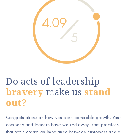
4.09
5
Do acts of leadership
bravery
make us
stand
out?
Congratulations on how you earn admirable growth. Your
company and leaders have walked away from practices
that often create an imbalance between customers and a