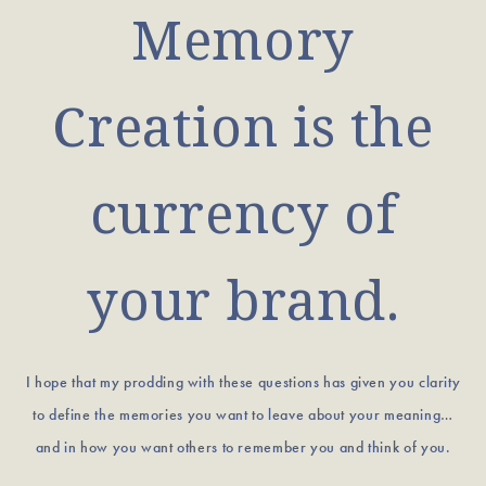
Memory
Creation is the
currency of
your brand.
I hope that my prodding with these questions has given you clarity
to define the memories you want to leave about your meaning…
and in how you want others to remember you and think of you.