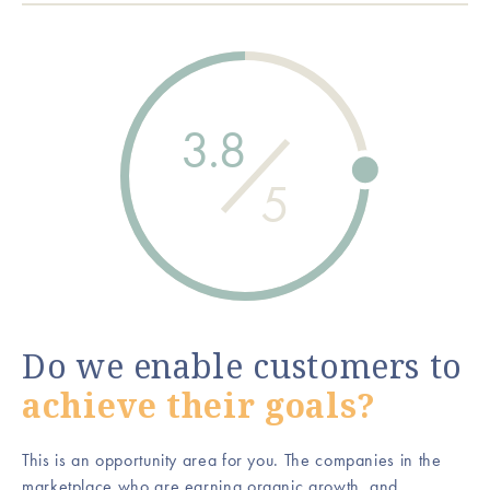
3.8
5
Do we enable customers to
achieve their goals?
This is an opportunity area for you. The companies in the
marketplace who are earning organic growth, and