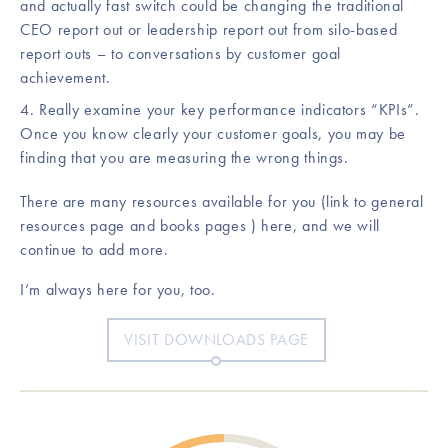
and actually fast switch could be changing the traditional
CEO report out or leadership report out from silo-based
report outs – to conversations by customer goal
achievement.
Really examine your key performance indicators “KPIs”.
Once you know clearly your customer goals, you may be
finding that you are measuring the wrong things.
There are many resources available for you (link to general
resources page and books pages ) here, and we will
continue to add more.
I’m always here for you, too.
VISIT DOWNLOADS PAGE