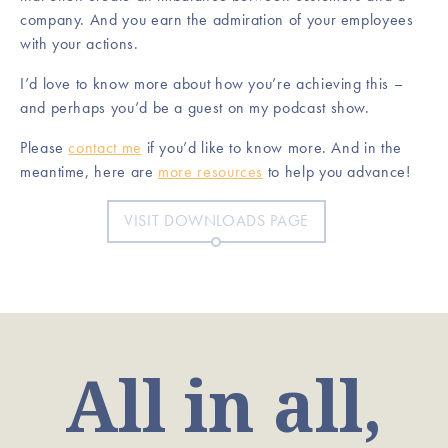
company. And you earn the admiration of your employees
with your actions.
I’d love to know more about how you’re achieving this –
and perhaps you’d be a guest on my podcast show.
Please
contact me
if you’d like to know more. And in the
meantime, here are
more resources
to help you advance!
VISIT DOWNLOADS PAGE
All in all,