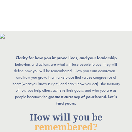
Clarity for how you improve lives, and your leadership
behaviors and actions are what will fuse people to you. They will
define how you will be remembered…How you earn admiration…
and how you grow. In a marketplace that values congruence of
heart (what you know is right) and habit (how you act)…the memory
of how you help others achieve their goals, and who you are as
people becomes the
greatest currency of your brand. Let’s
find yours.
How will you be
remembered?