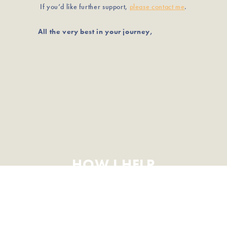
If you’d like further support,
please contact me
.
All the very best in your journey,
HOW I HELP