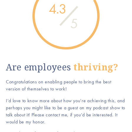
4.3
5
Are employees
thriving?
Congratulations on enabling people to bring the best
version of themselves to work!
I’d love to know more about how you’re achieving this, and
perhaps you might like to be a guest on my podcast show to
talk about it! Please contact me, if you’d be interested. It
would be my honor.