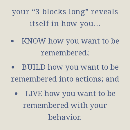
your “3 blocks long” reveals
itself in how you…
KNOW how you want to be
remembered;
BUILD how you want to be
remembered into actions; and
LIVE how you want to be
remembered with your
behavior.