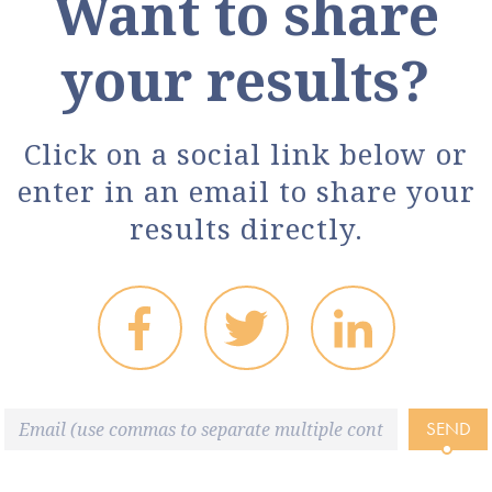
Want to share
your results?
Click on a social link below or
enter in an email to share your
results directly.
SEND