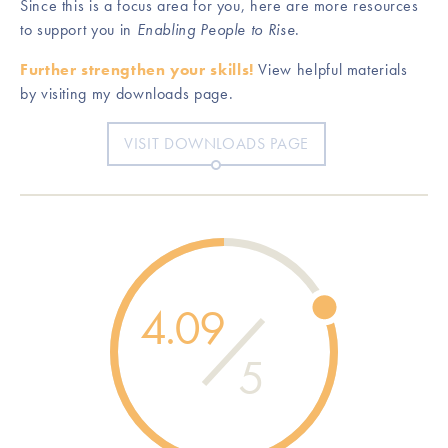
Since this is a focus area for you, here are more resources
to support you in
Enabling People to Rise
.
Further strengthen your skills!
View helpful materials
by visiting my downloads page.
VISIT DOWNLOADS PAGE
4.09
5