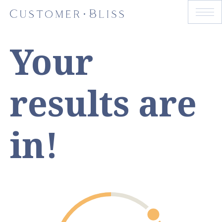
Your
results are
in!