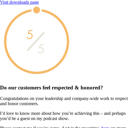
Visit downloads page
5
5
Do our customers feel
respected & honored?
Congratulations on your leadership and company-wide work to respect
and honor customers.
I’d love to know more about how you’re achieving this – and perhaps
you’d be a guest on my podcast show.