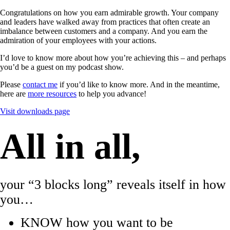
Congratulations on how you earn admirable growth. Your company
and leaders have walked away from practices that often create an
imbalance between customers and a company. And you earn the
admiration of your employees with your actions.
I’d love to know more about how you’re achieving this – and perhaps
you’d be a guest on my podcast show.
Please
contact me
if you’d like to know more. And in the meantime,
here are
more resources
to help you advance!
Visit downloads page
All in all,
your “3 blocks long” reveals itself in how
you…
KNOW how you want to be