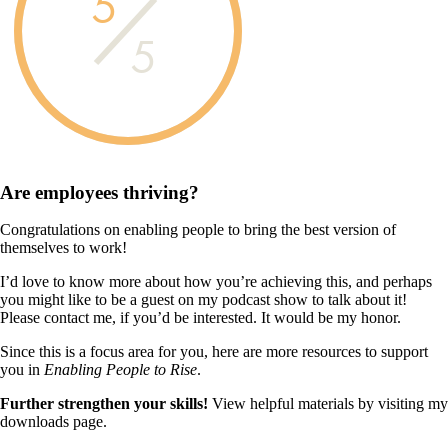
5
5
Are employees
thriving?
Congratulations on enabling people to bring the best version of
themselves to work!
I’d love to know more about how you’re achieving this, and perhaps
you might like to be a guest on my podcast show to talk about it!
Please contact me, if you’d be interested. It would be my honor.
Since this is a focus area for you, here are more resources to support
you in
Enabling People to Rise
.
Further strengthen your skills!
View helpful materials by visiting my
downloads page.