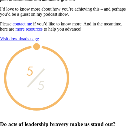
I’d love to know more about how you’re achieving this – and perhaps
you’d be a guest on my podcast show.
Please
contact me
if you’d like to know more. And in the meantime,
here are
more resources
to help you advance!
Visit downloads page
5
5
Do acts of leadership
bravery
make us
stand out?