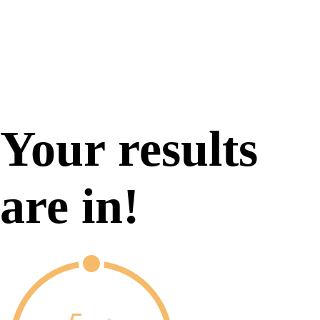
Your results
are in!