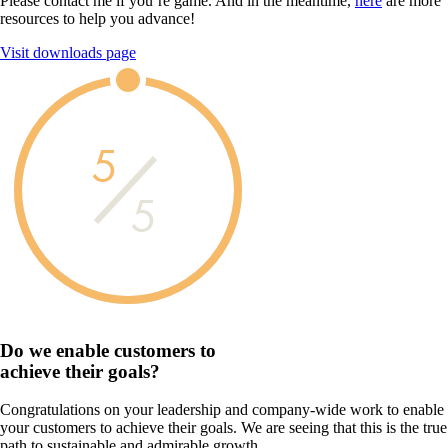
Please contact me if you’re game. And in the meantime,
here
are more
resources to help you advance!
Visit downloads page
5
5
Do we enable customers to
achieve their goals?
Congratulations on your leadership and company-wide work to enable
your customers to achieve their goals. We are seeing that this is the true
path to sustainable and admirable growth.