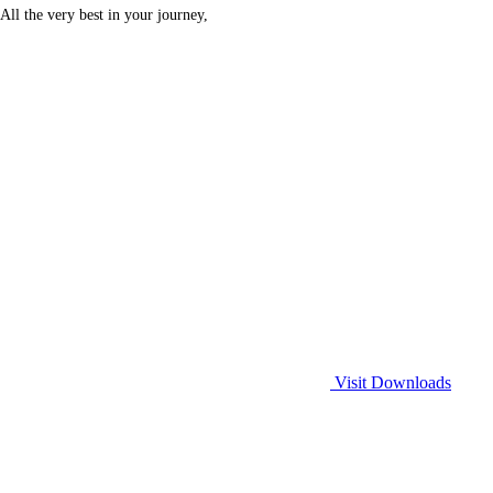
All the very best in your journey,
Visit Downloads