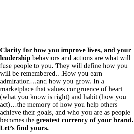
Clarity for how you improve lives, and your
leadership
behaviors and actions are what will
fuse people to you. They will define how you
will be remembered…How you earn
admiration…and how you grow. In a
marketplace that values congruence of heart
(what you know is right) and habit (how you
act)…the memory of how you help others
achieve their goals, and who you are as people
becomes the
greatest currency of your brand.
Let’s find yours.