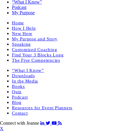
“What I Know”
Podcast
My Purpose
Home
How I Help
New Here
My Purpose and Story
Speaking
Customized Coaching
Find Your 3 Blocks Long
The Five Competencies
“What I Know”
Downloads
In the Media
Books
Quiz
Podcast
Blog
Resources for Event Planners
Contact
Connect with Jeanne
X