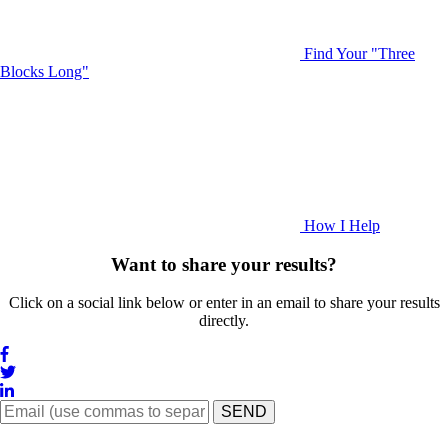
Find Your "Three
Blocks Long"
How I Help
Want to share your results?
Click on a social link below or enter in an email to share your results
directly.
SEND