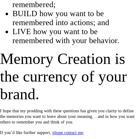
remembered;
BUILD how you want to be
remembered into actions; and
LIVE how you want to be
remembered with your behavior.
Memory Creation is
the currency of your
brand.
I hope that my prodding with these questions has given you clarity to define
the memories you want to leave about your meaning… and in how you want
others to remember you and think of you.
If you’d like further support,
please contact me
.