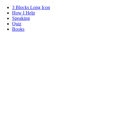
3 Blocks Long Icon
How I Help
Speaking
Quiz
Books