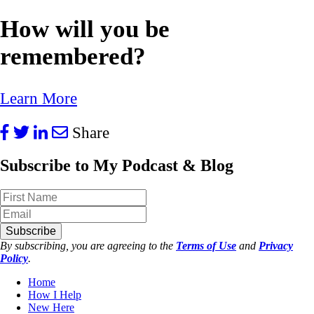
How will you be
remembered?
Learn More
Share
Subscribe to My Podcast & Blog
Subscribe
By subscribing, you are agreeing to the
Terms of Use
and
Privacy
Policy
.
Home
How I Help
New Here