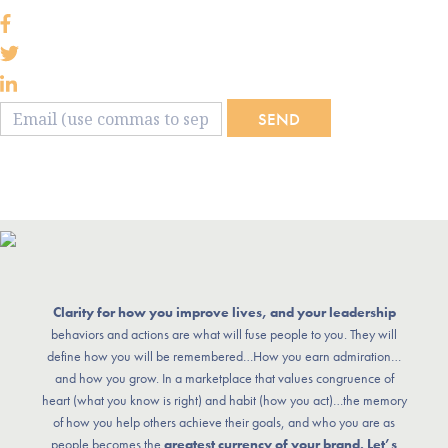
SEND
Clarity for how you improve lives, and your leadership
behaviors and actions are what will fuse people to you. They will
define how you will be remembered…How you earn admiration…
and how you grow. In a marketplace that values congruence of
heart (what you know is right) and habit (how you act)…the memory
of how you help others achieve their goals, and who you are as
people becomes the
greatest currency of your brand. Let’s