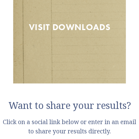
VISIT DOWNLOADS
Want to share your results?
Click on a social link below or enter in an email
to share your results directly.