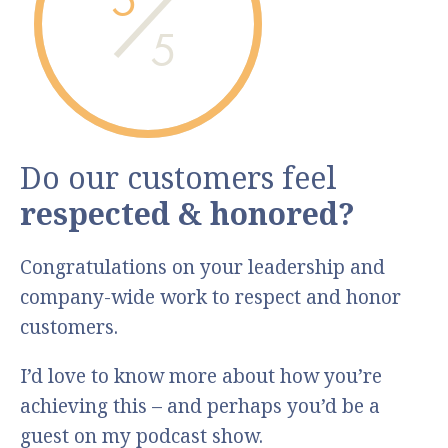
5
Do our customers feel
respected & honored?
Congratulations on your leadership and
company-wide work to respect and honor
customers.
I’d love to know more about how you’re
achieving this – and perhaps you’d be a
guest on my podcast show.