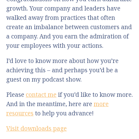
growth. Your company and leaders have
walked away from practices that often
create an imbalance between customers and
a company. And you earn the admiration of
your employees with your actions.
I’d love to know more about how you’re
achieving this – and perhaps you’d be a
guest on my podcast show.
Please
contact me
if you’d like to know more.
And in the meantime, here are
more
resources
to help you advance!
Visit downloads page