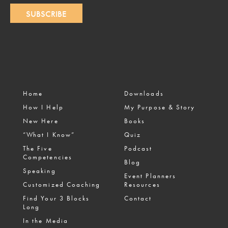
SUBSCRIBE
Home
Downloads
How I Help
My Purpose & Story
New Here
Books
“What I Know”
Quiz
The Five
Podcast
Competencies
Blog
Speaking
Event Planners
Customized Coaching
Resources
Find Your 3 Blocks
Contact
Long
In the Media