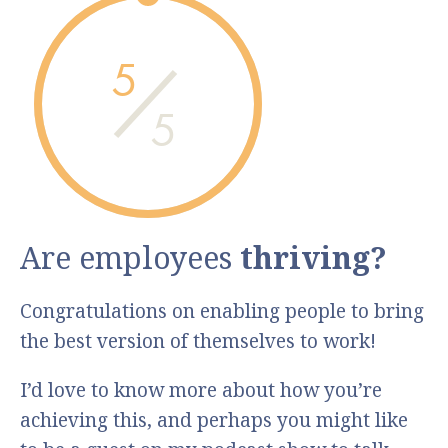
5
5
Are employees
thriving?
Congratulations on enabling people to bring
the best version of themselves to work!
I’d love to know more about how you’re
achieving this, and perhaps you might like