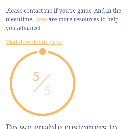
Please contact me if you’re game. And in the
meantime,
here
are more resources to help
you advance!
Visit downloads page
5
5
Do we enable customers to