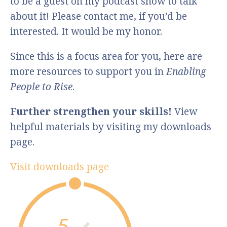
to be a guest on my podcast show to talk
about it! Please contact me, if you’d be
interested. It would be my honor.
Since this is a focus area for you, here are
more resources to support you in
Enabling
People to Rise
.
Further strengthen your skills!
View
helpful materials by visiting my downloads
page.
Visit downloads page
5