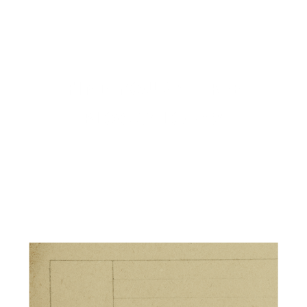
FIND YOUR "THREE
BLOCKS LONG"