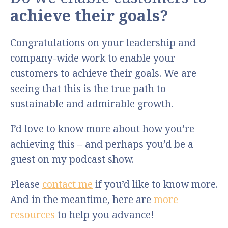
achieve their goals?
Congratulations on your leadership and
company-wide work to enable your
customers to achieve their goals. We are
seeing that this is the true path to
sustainable and admirable growth.
I’d love to know more about how you’re
achieving this – and perhaps you’d be a
guest on my podcast show.
Please
contact me
if you’d like to know more.
And in the meantime, here are
more
resources
to help you advance!