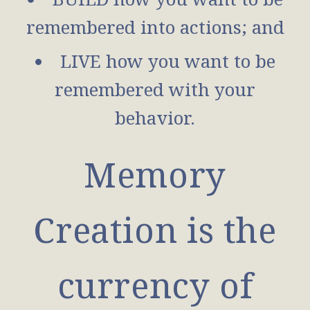
remembered into actions; and
LIVE how you want to be
remembered with your
behavior.
Memory
Creation is the
currency of