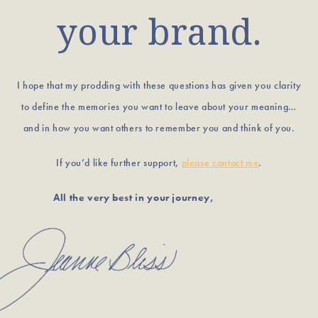
your brand.
I hope that my prodding with these questions has given you clarity
to define the memories you want to leave about your meaning…
and in how you want others to remember you and think of you.
If you’d like further support,
please contact me
.
All the very best in your journey,