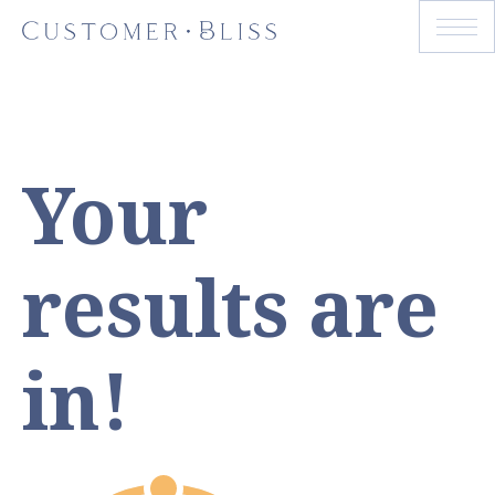
Your
results are
in!