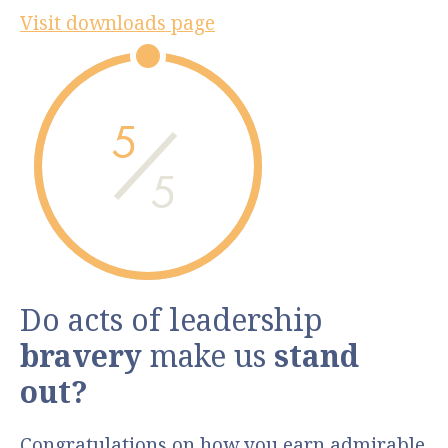
Visit downloads page
5
5
Do acts of leadership
bravery
make us
stand
out?
Congratulations on how you earn admirable