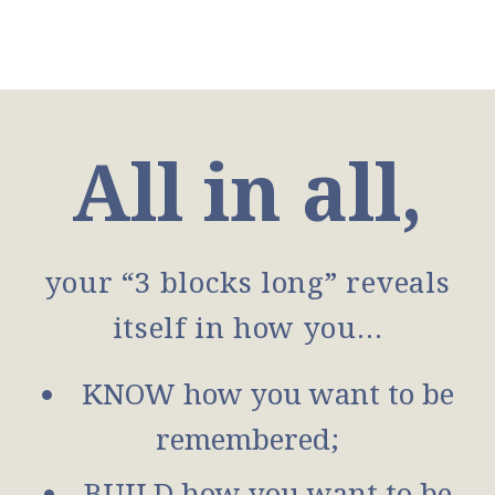
All in all,
your “3 blocks long” reveals
itself in how you…
KNOW how you want to be
remembered;
BUILD how you want to be