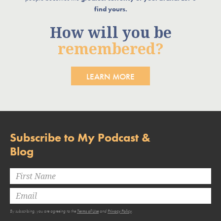
find yours.
How will you be
remembered?
LEARN MORE
Subscribe to My Podcast &
Blog
By subscribing, you are agreeing to the
Terms of Use
and
Privacy Policy
.