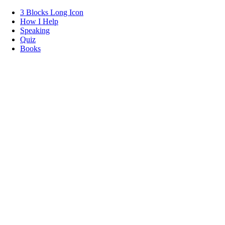
3 Blocks Long Icon
How I Help
Speaking
Quiz
Books