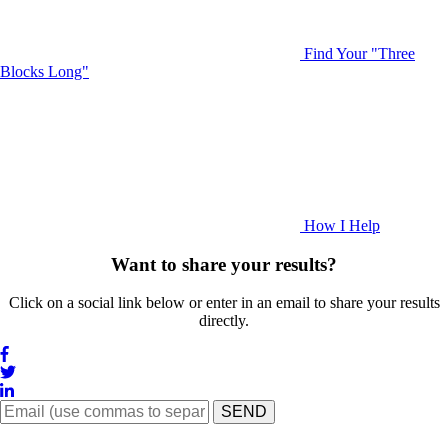
Find Your "Three
Blocks Long"
How I Help
Want to share your results?
Click on a social link below or enter in an email to share your results
directly.
SEND