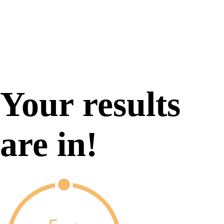
Your results
are in!