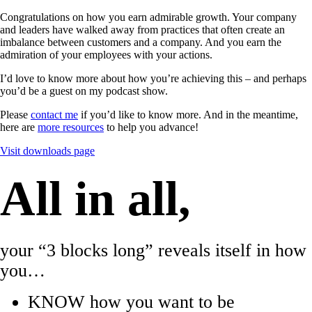
Congratulations on how you earn admirable growth. Your company
and leaders have walked away from practices that often create an
imbalance between customers and a company. And you earn the
admiration of your employees with your actions.
I’d love to know more about how you’re achieving this – and perhaps
you’d be a guest on my podcast show.
Please
contact me
if you’d like to know more. And in the meantime,
here are
more resources
to help you advance!
Visit downloads page
All in all,
your “3 blocks long” reveals itself in how
you…
KNOW how you want to be