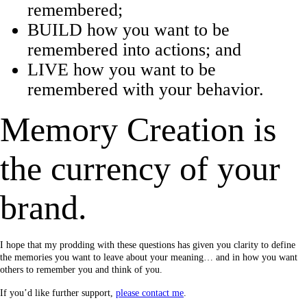
remembered;
BUILD how you want to be
remembered into actions; and
LIVE how you want to be
remembered with your behavior.
Memory Creation is
the currency of your
brand.
I hope that my prodding with these questions has given you clarity to define
the memories you want to leave about your meaning… and in how you want
others to remember you and think of you.
If you’d like further support,
please contact me
.