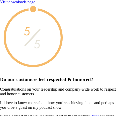
Visit downloads page
5
5
Do our customers feel
respected & honored?
Congratulations on your leadership and company-wide work to respect
and honor customers.
I’d love to know more about how you’re achieving this – and perhaps
you’d be a guest on my podcast show.