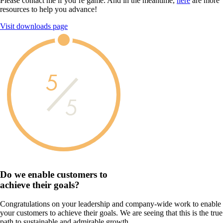
Please contact me if you’re game. And in the meantime,
here
are more
resources to help you advance!
Visit downloads page
5
5
Do we enable customers to
achieve their goals?
Congratulations on your leadership and company-wide work to enable
your customers to achieve their goals. We are seeing that this is the true
path to sustainable and admirable growth.