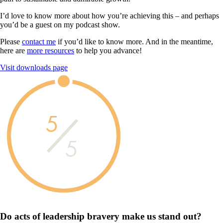
I’d love to know more about how you’re achieving this – and perhaps
you’d be a guest on my podcast show.
Please
contact me
if you’d like to know more. And in the meantime,
here are
more resources
to help you advance!
Visit downloads page
5
5
Do acts of leadership
bravery
make us
stand out?