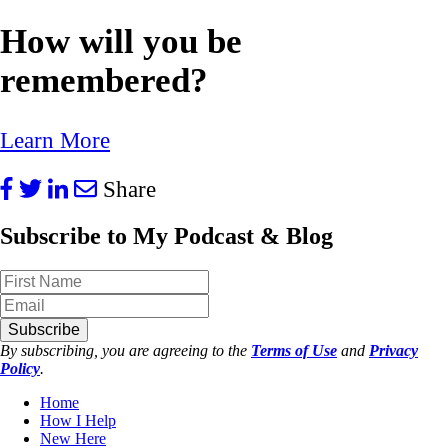
How will you be
remembered?
Learn More
Share
Subscribe to My Podcast & Blog
Subscribe
By subscribing, you are agreeing to the
Terms of Use
and
Privacy
Policy
.
Home
How I Help
New Here