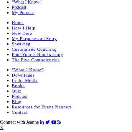
“What I Know”
Podcast
My Purpose
Home
How I Help
New Here
My Purpose and Story
Speaking
Customized Coaching
Find Your 3 Blocks Long
The Five Competencies
“What I Know”
Downloads
In the Media
Books
Quiz
Podcast
Blog
Resources for Event Planners
Contact
Connect with Jeanne
X