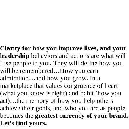
Clarity for how you improve lives, and your
leadership
behaviors and actions are what will
fuse people to you. They will define how you
will be remembered…How you earn
admiration…and how you grow. In a
marketplace that values congruence of heart
(what you know is right) and habit (how you
act)…the memory of how you help others
achieve their goals, and who you are as people
becomes the
greatest currency of your brand.
Let’s find yours.