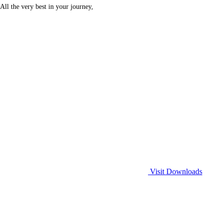
All the very best in your journey,
Visit Downloads