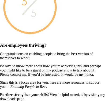
5
5
Are employees
thriving?
Congratulations on enabling people to bring the best version of
themselves to work!
I’d love to know more about how you’re achieving this, and perhaps
you might like to be a guest on my podcast show to talk about it!
Please contact me, if you’d be interested. It would be my honor.
Since this is a focus area for you, here are more resources to support
you in
Enabling People to Rise
.
Further strengthen your skills!
View helpful materials by visiting my
downloads page.