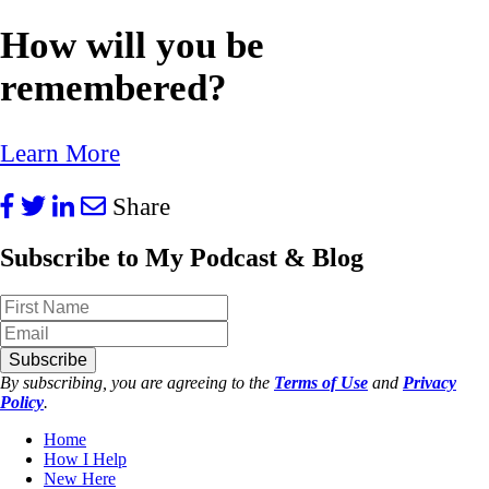
How will you be
remembered?
Learn More
Share
Subscribe to My Podcast & Blog
Subscribe
By subscribing, you are agreeing to the
Terms of Use
and
Privacy
Policy
.
Home
How I Help
New Here