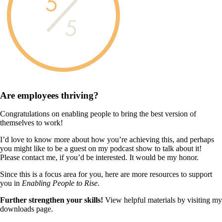
5
5
Are employees
thriving?
Congratulations on enabling people to bring the best version of
themselves to work!
I’d love to know more about how you’re achieving this, and perhaps
you might like to be a guest on my podcast show to talk about it!
Please contact me, if you’d be interested. It would be my honor.
Since this is a focus area for you, here are more resources to support
you in
Enabling People to Rise
.
Further strengthen your skills!
View helpful materials by visiting my
downloads page.