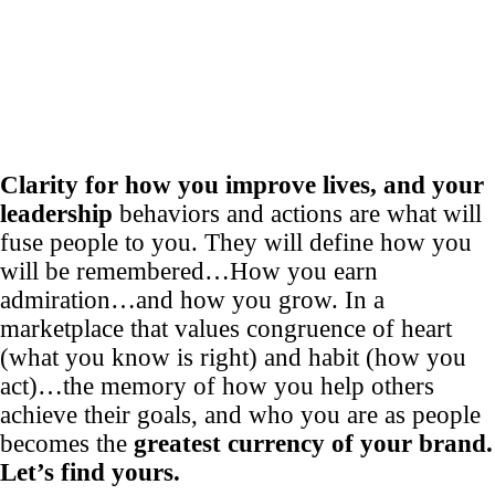
Clarity for how you improve lives, and your
leadership
behaviors and actions are what will
fuse people to you. They will define how you
will be remembered…How you earn
admiration…and how you grow. In a
marketplace that values congruence of heart
(what you know is right) and habit (how you
act)…the memory of how you help others
achieve their goals, and who you are as people
becomes the
greatest currency of your brand.
Let’s find yours.