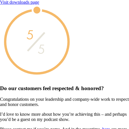
Visit downloads page
5
5
Do our customers feel
respected & honored?
Congratulations on your leadership and company-wide work to respect
and honor customers.
I’d love to know more about how you’re achieving this – and perhaps
you’d be a guest on my podcast show.