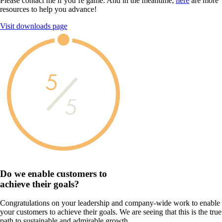
Please contact me if you’re game. And in the meantime,
here
are more
resources to help you advance!
Visit downloads page
5
5
Do we enable customers to
achieve their goals?
Congratulations on your leadership and company-wide work to enable
your customers to achieve their goals. We are seeing that this is the true
path to sustainable and admirable growth.