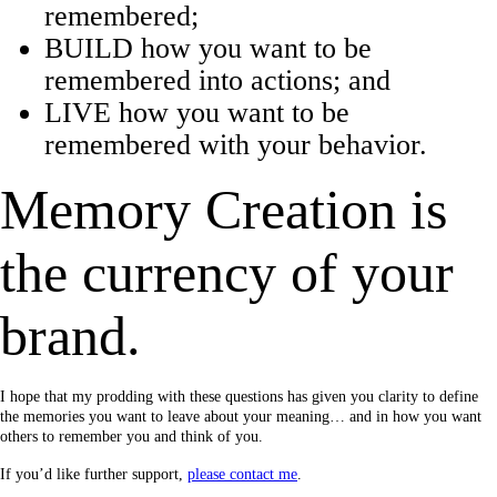
remembered;
BUILD how you want to be
remembered into actions; and
LIVE how you want to be
remembered with your behavior.
Memory Creation is
the currency of your
brand.
I hope that my prodding with these questions has given you clarity to define
the memories you want to leave about your meaning… and in how you want
others to remember you and think of you.
If you’d like further support,
please contact me
.