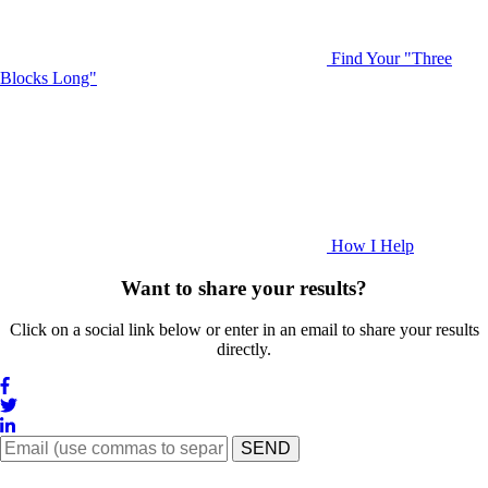
Find Your "Three
Blocks Long"
How I Help
Want to share your results?
Click on a social link below or enter in an email to share your results
directly.
SEND