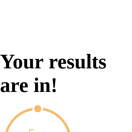
Your results
are in!