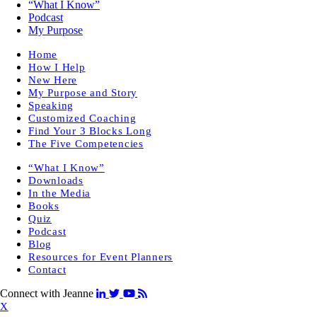
“What I Know”
Podcast
My Purpose
Home
How I Help
New Here
My Purpose and Story
Speaking
Customized Coaching
Find Your 3 Blocks Long
The Five Competencies
“What I Know”
Downloads
In the Media
Books
Quiz
Podcast
Blog
Resources for Event Planners
Contact
Connect with Jeanne
X