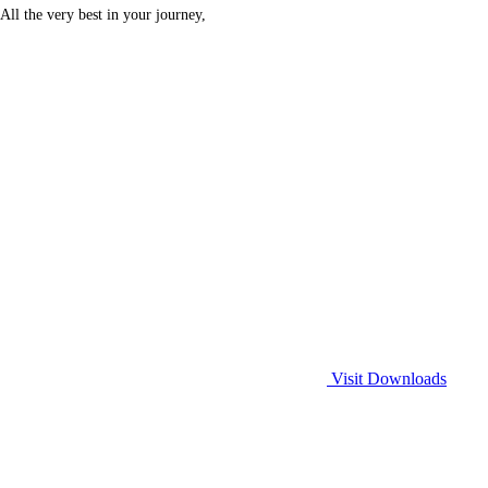
All the very best in your journey,
Visit Downloads