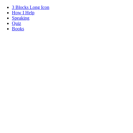
3 Blocks Long Icon
How I Help
Speaking
Quiz
Books