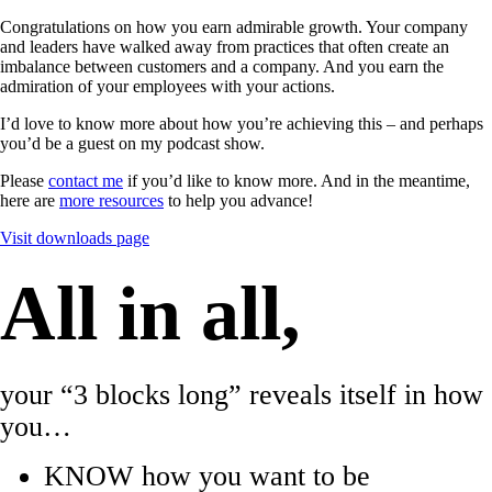
Congratulations on how you earn admirable growth. Your company
and leaders have walked away from practices that often create an
imbalance between customers and a company. And you earn the
admiration of your employees with your actions.
I’d love to know more about how you’re achieving this – and perhaps
you’d be a guest on my podcast show.
Please
contact me
if you’d like to know more. And in the meantime,
here are
more resources
to help you advance!
Visit downloads page
All in all,
your “3 blocks long” reveals itself in how
you…
KNOW how you want to be