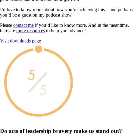
I’d love to know more about how you’re achieving this – and perhaps
you’d be a guest on my podcast show.
Please
contact me
if you’d like to know more. And in the meantime,
here are
more resources
to help you advance!
Visit downloads page
5
5
Do acts of leadership
bravery
make us
stand out?