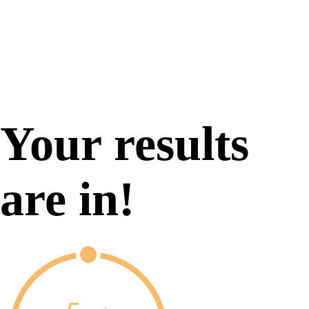
Your results
are in!