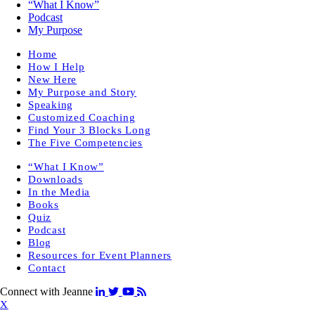
“What I Know”
Podcast
My Purpose
Home
How I Help
New Here
My Purpose and Story
Speaking
Customized Coaching
Find Your 3 Blocks Long
The Five Competencies
“What I Know”
Downloads
In the Media
Books
Quiz
Podcast
Blog
Resources for Event Planners
Contact
Connect with Jeanne
X