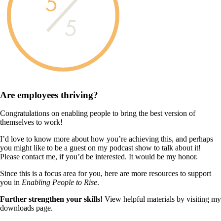
5
5
Are employees
thriving?
Congratulations on enabling people to bring the best version of
themselves to work!
I’d love to know more about how you’re achieving this, and perhaps
you might like to be a guest on my podcast show to talk about it!
Please contact me, if you’d be interested. It would be my honor.
Since this is a focus area for you, here are more resources to support
you in
Enabling People to Rise
.
Further strengthen your skills!
View helpful materials by visiting my
downloads page.