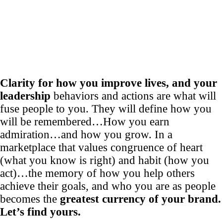
Clarity for how you improve lives, and your
leadership
behaviors and actions are what will
fuse people to you. They will define how you
will be remembered…How you earn
admiration…and how you grow. In a
marketplace that values congruence of heart
(what you know is right) and habit (how you
act)…the memory of how you help others
achieve their goals, and who you are as people
becomes the
greatest currency of your brand.
Let’s find yours.