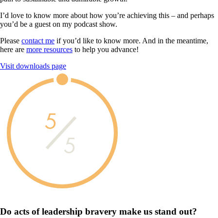
I’d love to know more about how you’re achieving this – and perhaps
you’d be a guest on my podcast show.
Please
contact me
if you’d like to know more. And in the meantime,
here are
more resources
to help you advance!
Visit downloads page
5
5
Do acts of leadership
bravery
make us
stand out?