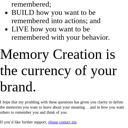
remembered;
BUILD how you want to be
remembered into actions; and
LIVE how you want to be
remembered with your behavior.
Memory Creation is
the currency of your
brand.
I hope that my prodding with these questions has given you clarity to define
the memories you want to leave about your meaning… and in how you want
others to remember you and think of you.
If you’d like further support,
please contact me
.