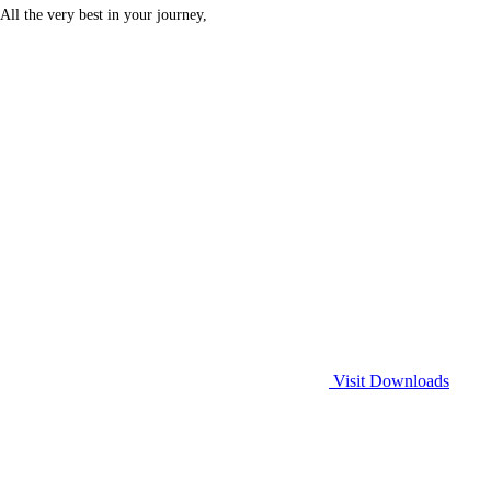
All the very best in your journey,
Visit Downloads