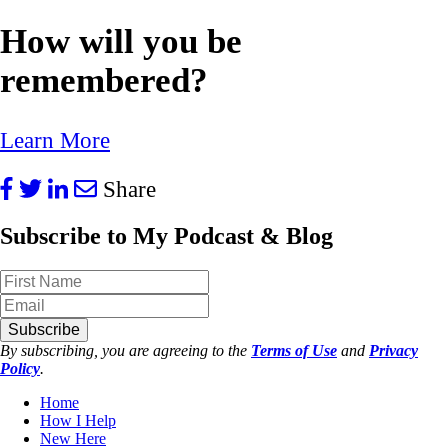
How will you be
remembered?
Learn More
Share
Subscribe to My Podcast & Blog
Subscribe
By subscribing, you are agreeing to the
Terms of Use
and
Privacy
Policy
.
Home
How I Help
New Here