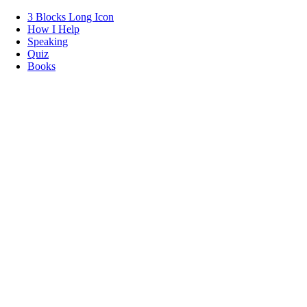
3 Blocks Long Icon
How I Help
Speaking
Quiz
Books