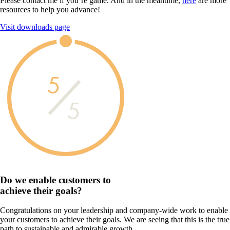
Please contact me if you’re game. And in the meantime,
here
are more
resources to help you advance!
Visit downloads page
5
5
Do we enable customers to
achieve their goals?
Congratulations on your leadership and company-wide work to enable
your customers to achieve their goals. We are seeing that this is the true
path to sustainable and admirable growth.