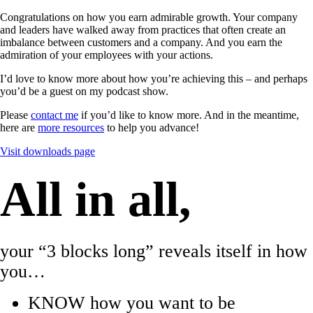
Congratulations on how you earn admirable growth. Your company
and leaders have walked away from practices that often create an
imbalance between customers and a company. And you earn the
admiration of your employees with your actions.
I’d love to know more about how you’re achieving this – and perhaps
you’d be a guest on my podcast show.
Please
contact me
if you’d like to know more. And in the meantime,
here are
more resources
to help you advance!
Visit downloads page
All in all,
your “3 blocks long” reveals itself in how
you…
KNOW how you want to be