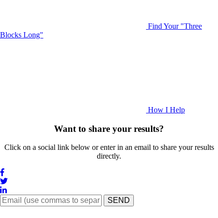
Find Your "Three
Blocks Long"
How I Help
Want to share your results?
Click on a social link below or enter in an email to share your results
directly.
SEND