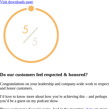
Visit downloads page
5
5
Do our customers feel
respected & honored?
Congratulations on your leadership and company-wide work to respect
and honor customers.
I’d love to know more about how you’re achieving this – and perhaps
you’d be a guest on my podcast show.