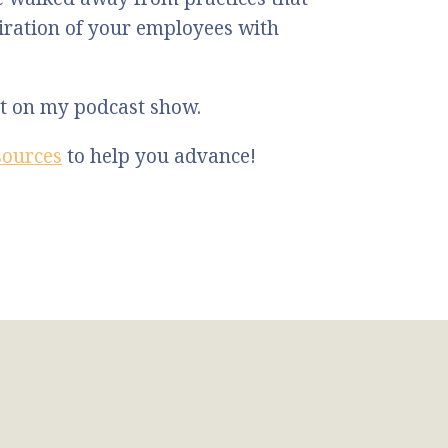
ration of your employees with
st on my podcast show.
sources
to help you advance!