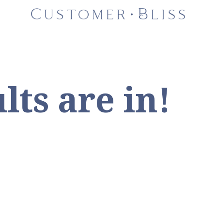
lts are in!