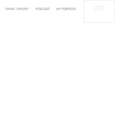
“WHAT I KNOW”
PODCAST
MY PURPOSE