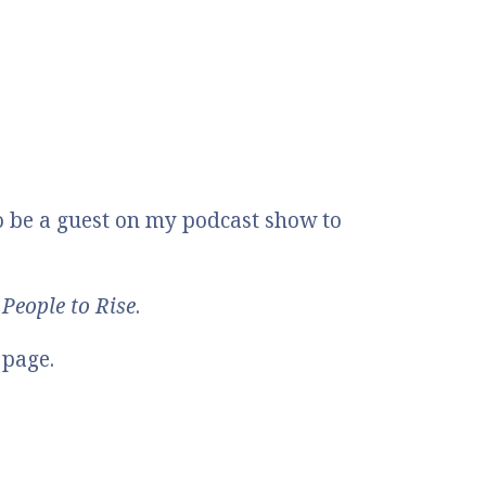
o be a guest on my podcast show to
People to Rise
.
 page.