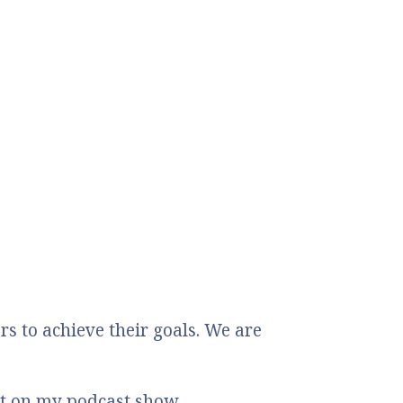
 to achieve their goals. We are
st on my podcast show.