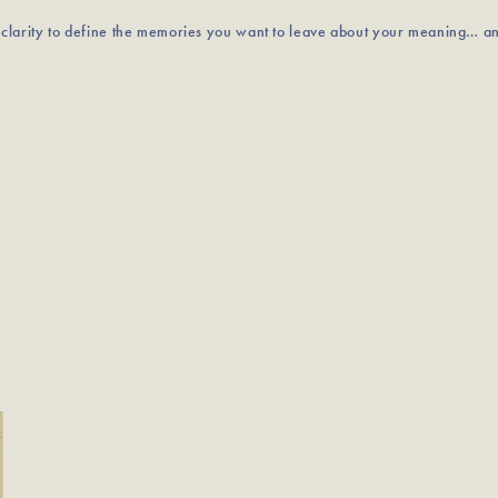
u clarity to define the memories you want to leave about your meaning… a