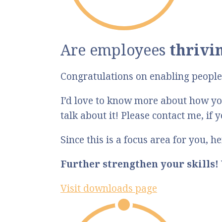
Are employees
thrivi
Congratulations on enabling people 
I’d love to know more about how you
talk about it! Please contact me, if 
Since this is a focus area for you, 
Further strengthen your skills!
Visit downloads page