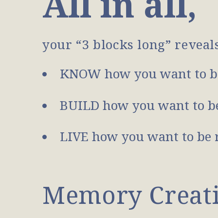
All in all,
your “3 blocks long” reveal
KNOW how you want to b
BUILD how you want to be
LIVE how you want to be 
Memory Creatio