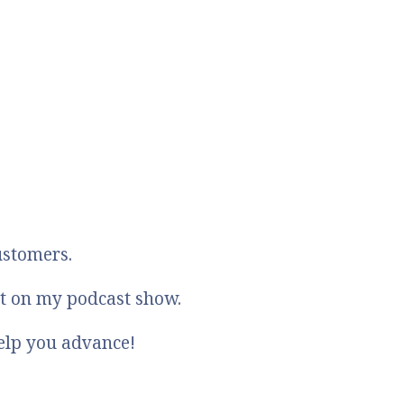
ustomers.
st on my podcast show.
elp you advance!