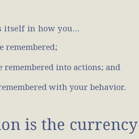
s itself in how you…
e remembered;
 remembered into actions; and
remembered with your behavior.
n is the currency