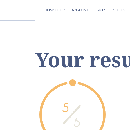
HOW I HELP
SPEAKING
QUIZ
BOOKS
Your resu
5
5