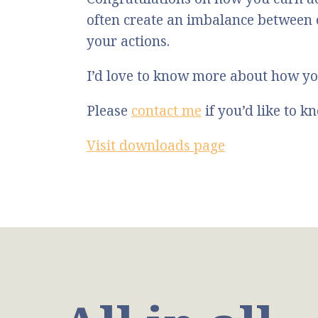
often create an imbalance between
your actions.
I’d love to know more about how yo
Please
contact me
if you’d like to 
Visit downloads page