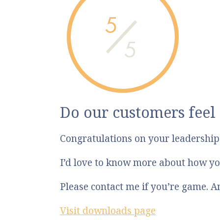
5
5
Do our customers feel
Congratulations on your leadershi
I’d love to know more about how yo
Please contact me if you’re game. 
Visit downloads page