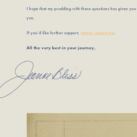
I hope that my prodding with these questions has given yo
you.
If you’d like further support,
please contact me
.
All the very best in your journey,