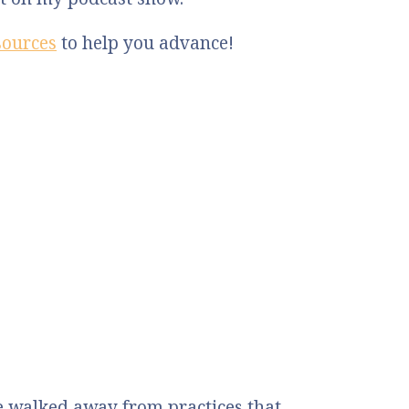
sources
to help you advance!
 walked away from practices that