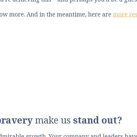
know more. And in the meantime, here are
more re
bravery
make us
stand out?
dmirable growth. Your company and leaders have