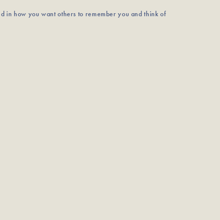
nd in how you want others to remember you and think of