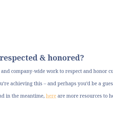
respected & honored?
p and company-wide work to respect and honor c
u’re achieving this – and perhaps you’d be a gue
And in the meantime,
here
are more resources to h