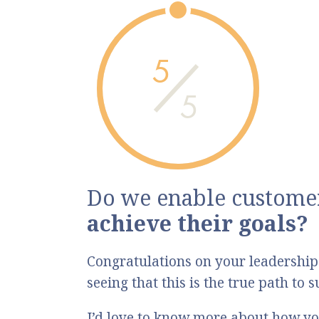
5
5
Do we enable customer
achieve their goals?
Congratulations on your leadership
seeing that this is the true path to
I’d love to know more about how yo