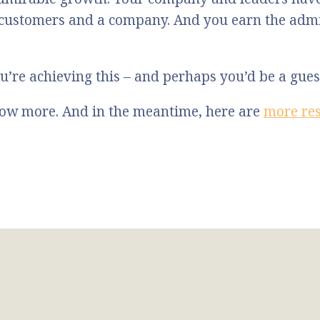
 customers and a company. And you earn the admi
u’re achieving this – and perhaps you’d be a gue
know more. And in the meantime, here are
more re