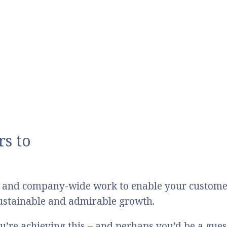
s to
 and company-wide work to enable your customers
 sustainable and admirable growth.
u’re achieving this – and perhaps you’d be a gue