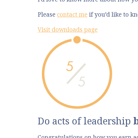
Please
contact me
if you’d like to 
Visit downloads page
5
5
Do acts of leadership
Congratulations on how you earn a