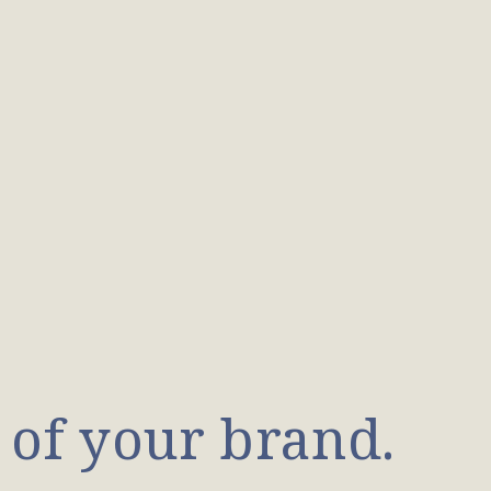
 of your brand.