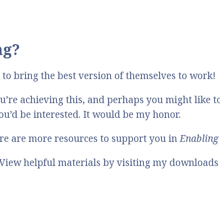
ng?
to bring the best version of themselves to work!
’re achieving this, and perhaps you might like t
you’d be interested. It would be my honor.
here are more resources to support you in
Enabling 
View helpful materials by visiting my downloads