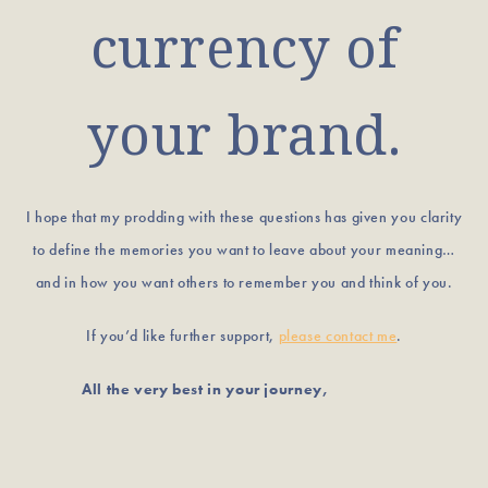
currency of
your brand.
I hope that my prodding with these questions has given you clarity
to define the memories you want to leave about your meaning…
and in how you want others to remember you and think of you.
If you’d like further support,
please contact me
.
All the very best in your journey,