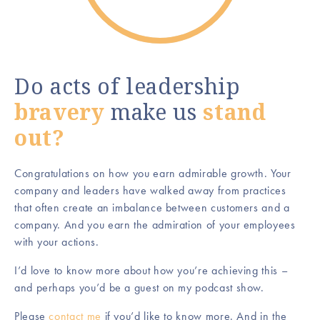
Do acts of leadership
bravery
make us
stand
out?
Congratulations on how you earn admirable growth. Your
company and leaders have walked away from practices
that often create an imbalance between customers and a
company. And you earn the admiration of your employees
with your actions.
I’d love to know more about how you’re achieving this –
and perhaps you’d be a guest on my podcast show.
Please
contact me
if you’d like to know more. And in the