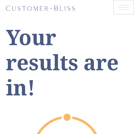
Your
results are
in!