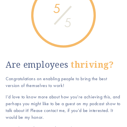
5
5
Are employees
thriving?
Congratulations on enabling people to bring the best
version of themselves to work!
I’d love to know more about how you’re achieving this, and
perhaps you might like to be a guest on my podcast show to
talk about it! Please contact me, if you’d be interested. It
would be my honor.