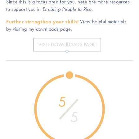
Since this is a focus area for you, here are more resources
to support you in
Enabling People to Rise
.
Further strengthen your skills!
View helpful materials
by visiting my downloads page.
VISIT DOWNLOADS PAGE
5
5