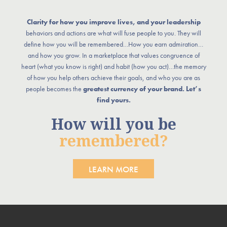
Clarity for how you improve lives, and your leadership
behaviors and actions are what will fuse people to you. They will
define how you will be remembered…How you earn admiration…
and how you grow. In a marketplace that values congruence of
heart (what you know is right) and habit (how you act)…the memory
of how you help others achieve their goals, and who you are as
people becomes the
greatest currency of your brand. Let’s
find yours.
How will you be
remembered?
LEARN MORE