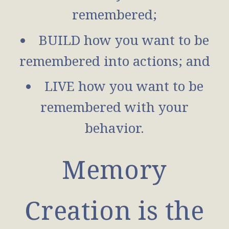
remembered;
BUILD how you want to be
remembered into actions; and
LIVE how you want to be
remembered with your
behavior.
Memory
Creation is the