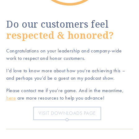
Do our customers feel
respected & honored?
Congratulations on your leadership and company-wide
work to respect and honor customers.
I’d love to know more about how you’re achieving this –
and perhaps you’d be a guest on my podcast show.
Please contact me if you’re game. And in the meantime,
here
are more resources to help you advance!
VISIT DOWNLOADS PAGE