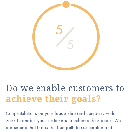
5
5
Do we enable customers to
achieve their goals?
Congratulations on your leadership and company-wide
work to enable your customers to achieve their goals. We
are seeing that this is the true path to sustainable and