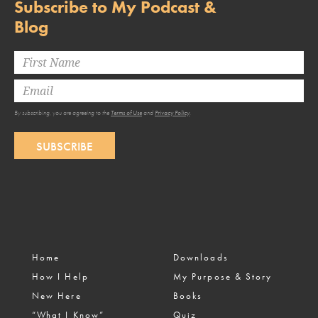
Subscribe to My Podcast &
Blog
By subscribing, you are agreeing to the
Terms of Use
and
Privacy Policy
.
SUBSCRIBE
Home
Downloads
How I Help
My Purpose & Story
New Here
Books
“What I Know”
Quiz