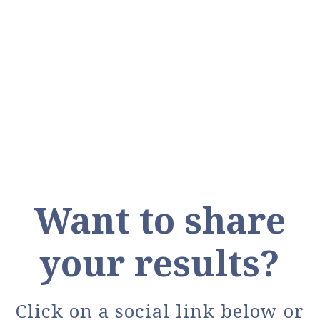
VISIT DOWNLOADS
Want to share
your results?
Click on a social link below or