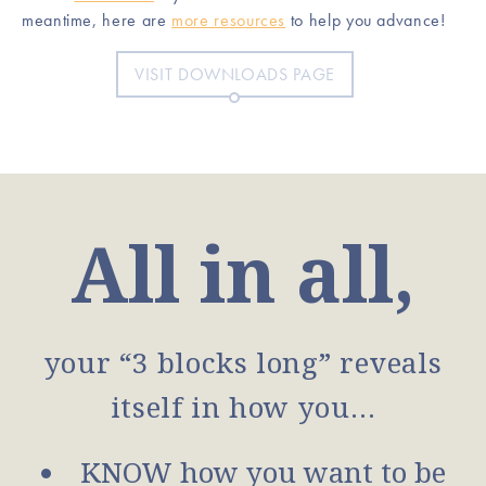
meantime, here are
more resources
to help you advance!
VISIT DOWNLOADS PAGE
All in all,
your “3 blocks long” reveals
itself in how you…
KNOW how you want to be