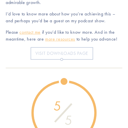
admirable growth.
I’d love to know more about how you’re achieving this –
and perhaps you’d be a guest on my podcast show.
Please
contact me
if you’d like to know more. And in the
meantime, here are
more resources
to help you advance!
VISIT DOWNLOADS PAGE
5
5