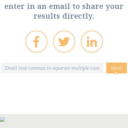
enter in an email to share your
results directly.
SEND