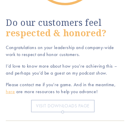
Do our customers feel
respected & honored?
Congratulations on your leadership and company-wide
work to respect and honor customers.
I’d love to know more about how you’re achieving this –
and perhaps you’d be a guest on my podcast show.
Please contact me if you’re game. And in the meantime,
here
are more resources to help you advance!
VISIT DOWNLOADS PAGE