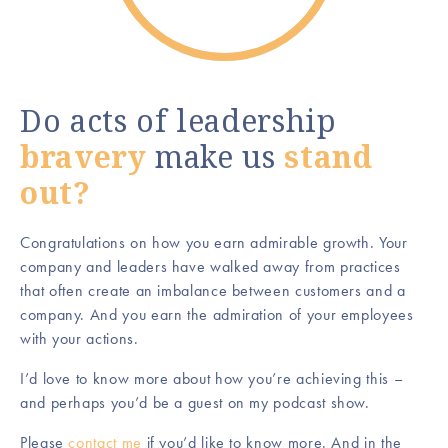
Do acts of leadership
bravery
make us
stand
out?
Congratulations on how you earn admirable growth. Your
company and leaders have walked away from practices
that often create an imbalance between customers and a
company. And you earn the admiration of your employees
with your actions.
I’d love to know more about how you’re achieving this –
and perhaps you’d be a guest on my podcast show.
Please
contact me
if you’d like to know more. And in the