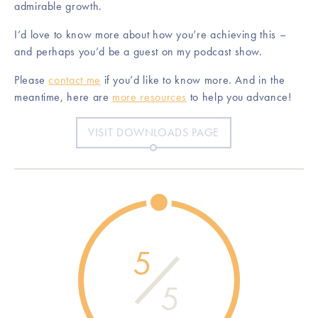
admirable growth.
I’d love to know more about how you’re achieving this –
and perhaps you’d be a guest on my podcast show.
Please
contact me
if you’d like to know more. And in the
meantime, here are
more resources
to help you advance!
VISIT DOWNLOADS PAGE
5
5