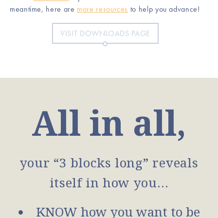
meantime, here are
more resources
to help you advance!
VISIT DOWNLOADS PAGE
All in all,
your “3 blocks long” reveals
itself in how you…
KNOW how you want to be