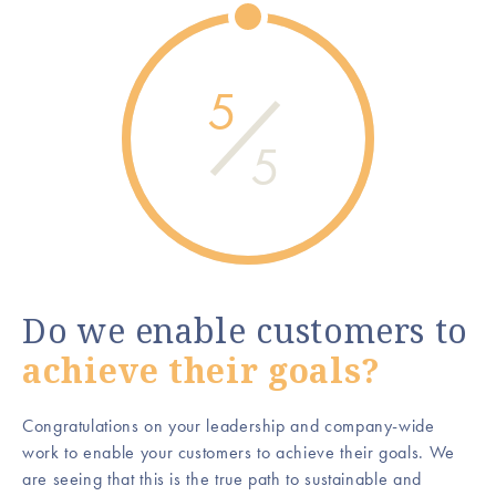
5
5
Do we enable customers to
achieve their goals?
Congratulations on your leadership and company-wide
work to enable your customers to achieve their goals. We
are seeing that this is the true path to sustainable and