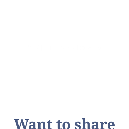
VISIT DOWNLOADS
Want to share