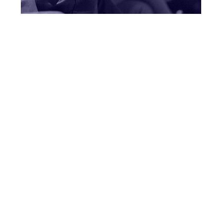
FIND YOUR "THREE
BLOCKS LONG"