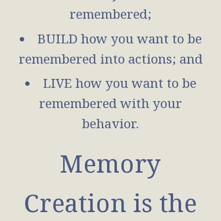
remembered;
BUILD how you want to be
remembered into actions; and
LIVE how you want to be
remembered with your
behavior.
Memory
Creation is the