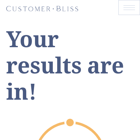
Your
results are
in!