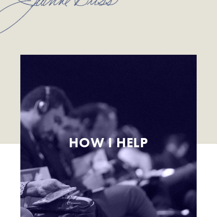
HOW I HELP