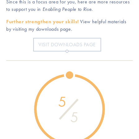
Since this is a focus area for you, here are more resources
to support you in
Enabling People to Rise
.
Further strengthen your skills!
View helpful materials
by visiting my downloads page.
VISIT DOWNLOADS PAGE
5
5