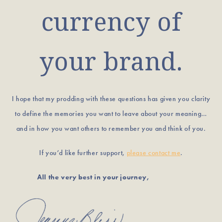
currency of
your brand.
I hope that my prodding with these questions has given you clarity
to define the memories you want to leave about your meaning…
and in how you want others to remember you and think of you.
If you’d like further support,
please contact me
.
All the very best in your journey,