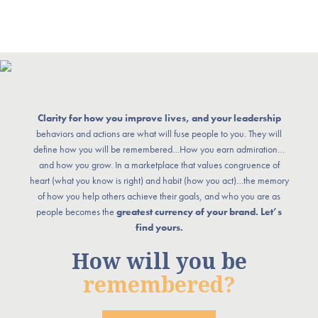
Clarity for how you improve lives, and your leadership
behaviors and actions are what will fuse people to you. They will
define how you will be remembered…How you earn admiration…
and how you grow. In a marketplace that values congruence of
heart (what you know is right) and habit (how you act)…the memory
of how you help others achieve their goals, and who you are as
people becomes the
greatest currency of your brand. Let’s
find yours.
How will you be
remembered?