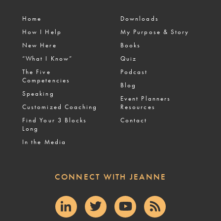
Home
Downloads
How I Help
My Purpose & Story
New Here
Books
“What I Know”
Quiz
The Five
Podcast
Competencies
Blog
Speaking
Event Planners
Customized Coaching
Resources
Find Your 3 Blocks
Contact
Long
In the Media
CONNECT WITH JEANNE