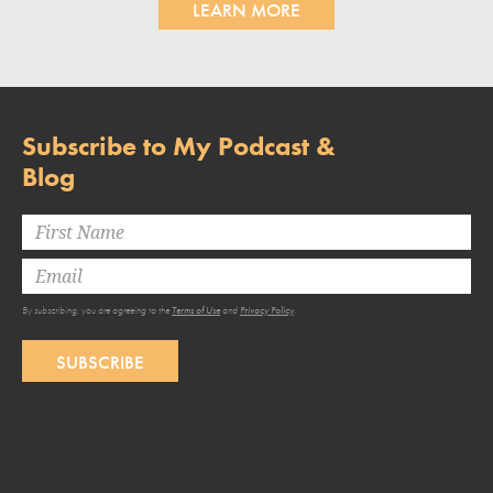
LEARN MORE
Subscribe to My Podcast &
Blog
By subscribing, you are agreeing to the
Terms of Use
and
Privacy Policy
.
SUBSCRIBE