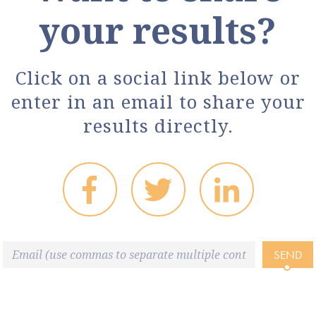
your results?
Click on a social link below or
enter in an email to share your
results directly.
SEND