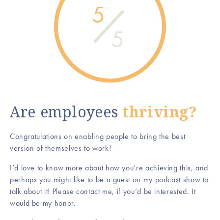
5
5
Are employees
thriving?
Congratulations on enabling people to bring the best
version of themselves to work!
I’d love to know more about how you’re achieving this, and
perhaps you might like to be a guest on my podcast show to
talk about it! Please contact me, if you’d be interested. It
would be my honor.