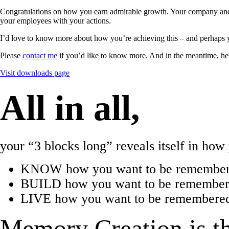
Congratulations on how you earn admirable growth. Your company and 
your employees with your actions.
I’d love to know more about how you’re achieving this – and perhaps 
Please
contact me
if you’d like to know more. And in the meantime, he
Visit downloads page
All in all,
your “3 blocks long” reveals itself in ho
KNOW how you want to be remember
BUILD how you want to be remembered
LIVE how you want to be remembered 
Memory Creation is th