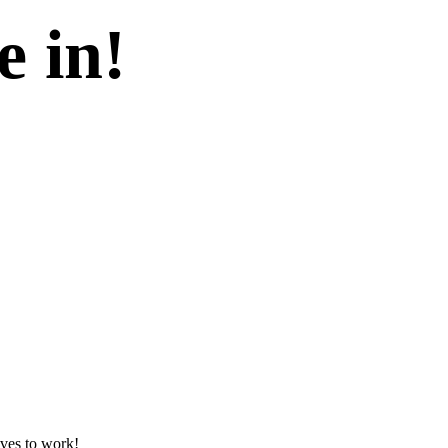
e in!
lves to work!