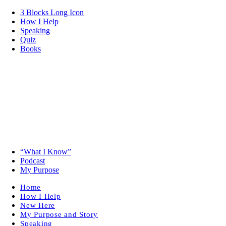
3 Blocks Long Icon
How I Help
Speaking
Quiz
Books
“What I Know”
Podcast
My Purpose
Home
How I Help
New Here
My Purpose and Story
Speaking