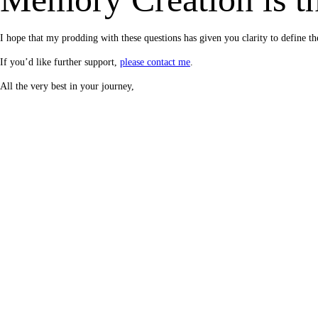
I hope that my prodding with these questions has given you clarity to defin
If you’d like further support,
please contact me
.
All the very best in your journey,