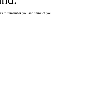
ers to remember you and think of you.