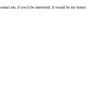
ontact me, if you’d be interested. It would be my honor.