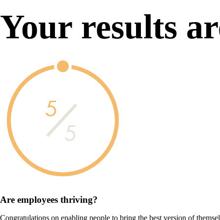
Your results ar
5
5
Are employees
thriving?
Congratulations on enabling people to bring the best version of themse