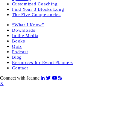
Customized Coaching
Find Your 3 Blocks Long
The Five Competencies
“What I Know”
Downloads
In the Media
Books
Quiz
Podcast
Blog
Resources for Event Planners
Contact
Connect with Jeanne
X