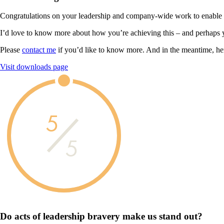
Congratulations on your leadership and company-wide work to enable you
I’d love to know more about how you’re achieving this – and perhaps 
Please
contact me
if you’d like to know more. And in the meantime, he
Visit downloads page
5
5
Do acts of leadership
bravery
make us
stand out?