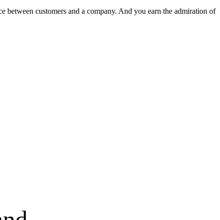
nce between customers and a company. And you earn the admiration of
and.