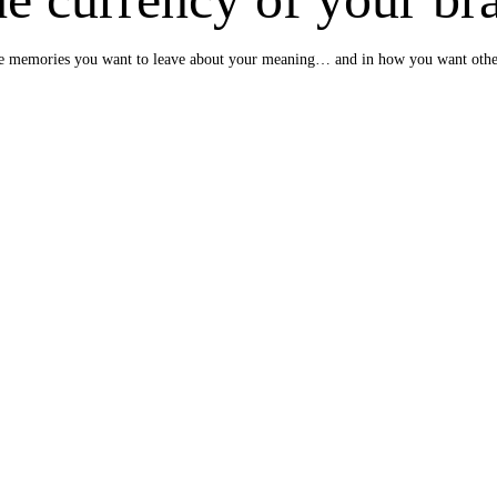
e the memories you want to leave about your meaning… and in how you want oth