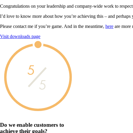
Congratulations on your leadership and company-wide work to respect
I’d love to know more about how you’re achieving this – and perhaps 
Please contact me if you’re game. And in the meantime,
here
are more 
Visit downloads page
5
5
Do we enable customers to
achieve their goals?