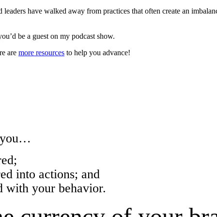
leaders have walked away from practices that often create an imbala
you’d be a guest on my podcast show.
re are
more resources
to help you advance!
w you…
ed;
 into actions; and
with your behavior.
e currency of your br