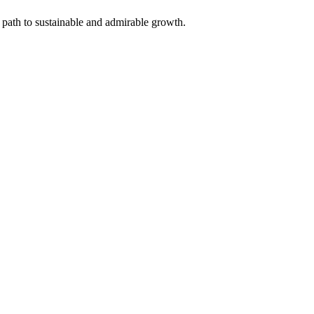
 path to sustainable and admirable growth.