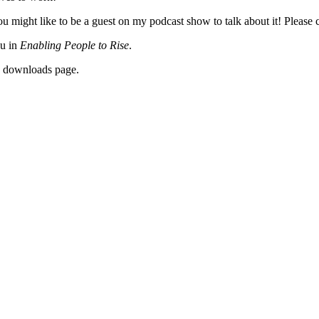
 might like to be a guest on my podcast show to talk about it! Please c
ou in
Enabling People to Rise
.
y downloads page.