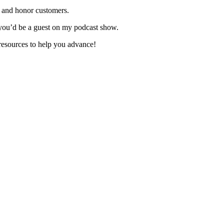
 and honor customers.
you’d be a guest on my podcast show.
resources to help you advance!