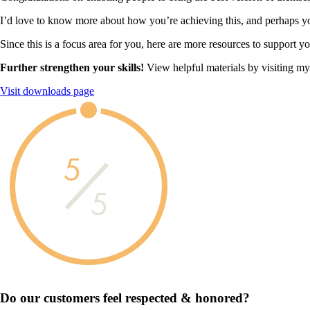
I’d love to know more about how you’re achieving this, and perhaps you
Since this is a focus area for you, here are more resources to support y
Further strengthen your skills!
View helpful materials by visiting m
Visit downloads page
5
5
Do our customers feel
respected & honored?