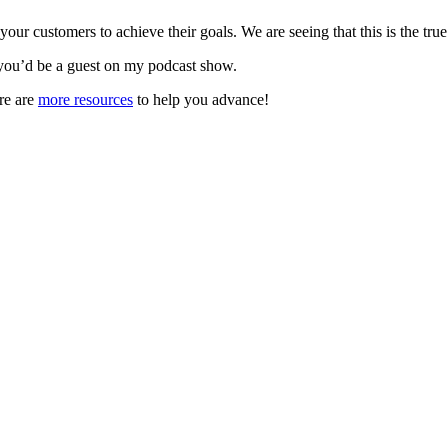
r customers to achieve their goals. We are seeing that this is the true
you’d be a guest on my podcast show.
re are
more resources
to help you advance!