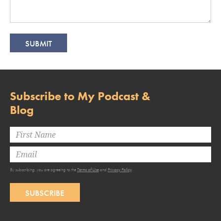
Subscribe to My Podcast &
Blog
By subscribing, you are agreeing to the
Terms of Use
and
Privacy Policy
.
SUBSCRIBE