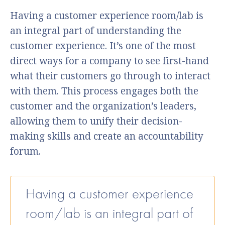
Having a customer experience room/lab is
an integral part of understanding the
customer experience. It’s one of the most
direct ways for a company to see first-hand
what their customers go through to interact
with them. This process engages both the
customer and the organization’s leaders,
allowing them to unify their decision-
making skills and create an accountability
forum.
Having a customer experience
room/lab is an integral part of