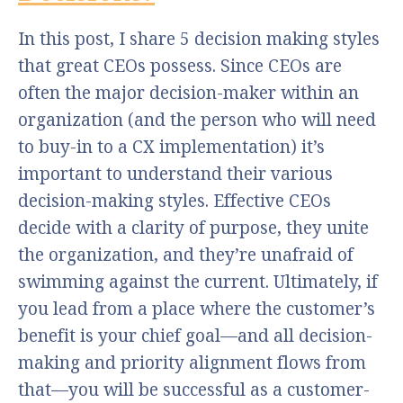
In this post, I share 5 decision making styles
that great CEOs possess. Since CEOs are
often the major decision-maker within an
organization (and the person who will need
to buy-in to a CX implementation) it’s
important to understand their various
decision-making styles. Effective CEOs
decide with a clarity of purpose, they unite
the organization, and they’re unafraid of
swimming against the current. Ultimately, if
you lead from a place where the customer’s
benefit is your chief goal—and all decision-
making and priority alignment flows from
that—you will be successful as a customer-