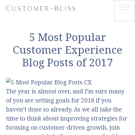
5 Most Popular
Customer Experience
Blog Posts of 2017
The year is almost over, and I’m sure many
of you are setting goals for 2018 if you
haven’t done so already. As we all take the
time to think about improving strategies for
focusing on customer-driven growth, join