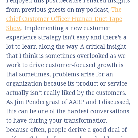
I enjoyed this post because I shared insights
from previous guests on my podcast,
The
Chief Customer Officer Human Duct Tape
Show
. Implementing a new customer
experience strategy isn’t easy and there’s a
lot to learn along the way. A critical insight
that I think is sometimes overlooked as we
work to drive customer-focused growth is
that sometimes, problems arise for an
organization because its product or service
actually isn’t really liked by the customers.
As Jim Pendergrast of AARP and I discussed,
this can be one of the hardest conversations
to have during your transformation –
because often, people derive a good deal of