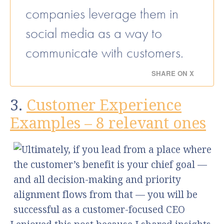
companies leverage them in
social media as a way to
communicate with customers.
SHARE ON X
3.
Customer Experience
Examples – 8 relevant ones