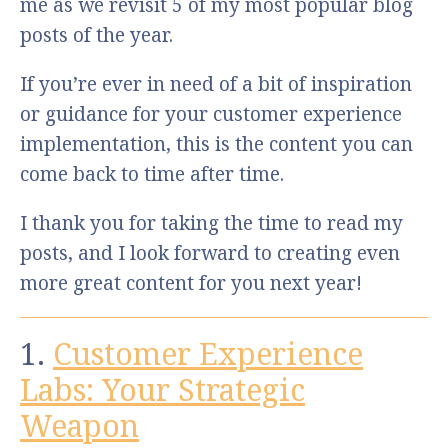
me as we revisit 5 of my most popular blog
posts of the year.
If you’re ever in need of a bit of inspiration
or guidance for your customer experience
implementation, this is the content you can
come back to time after time.
I thank you for taking the time to read my
posts, and I look forward to creating even
more great content for you next year!
1.
Customer Experience
Labs: Your Strategic
Weapon