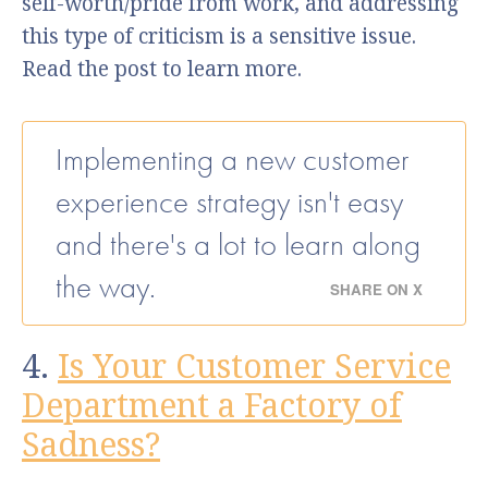
self-worth/pride from work, and addressing
this type of criticism is a sensitive issue.
Read the post to learn more.
Implementing a new customer
experience strategy isn't easy
and there's a lot to learn along
the way.
SHARE ON X
4.
Is Your Customer Service
Department a Factory of
Sadness?