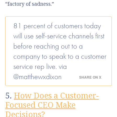
“factory of sadness.”
81 percent of customers today
will use self-service channels first
before reaching out to a
company to speak to a customer
service rep live. via
@matthewxdixon
SHARE ON X
5.
How Does a Customer-
Focused CEO Make
Decisions?