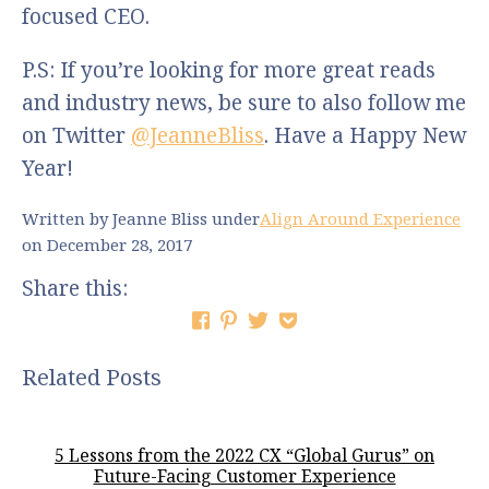
focused CEO.
P.S: If you’re looking for more great reads
and industry news, be sure to also follow me
on Twitter
@JeanneBliss
. Have a Happy New
Year!
Written by Jeanne Bliss
under
Align Around Experience
on December 28, 2017
Share this:
Related Posts
5 Lessons from the 2022 CX “Global Gurus” on
Future-Facing Customer Experience