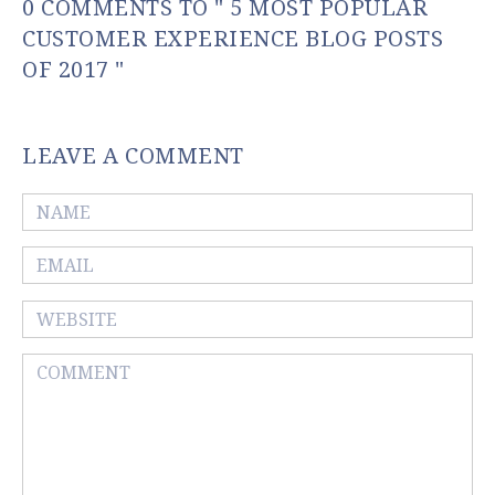
0 COMMENTS TO " 5 MOST POPULAR
CUSTOMER EXPERIENCE BLOG POSTS
OF 2017 "
LEAVE A COMMENT