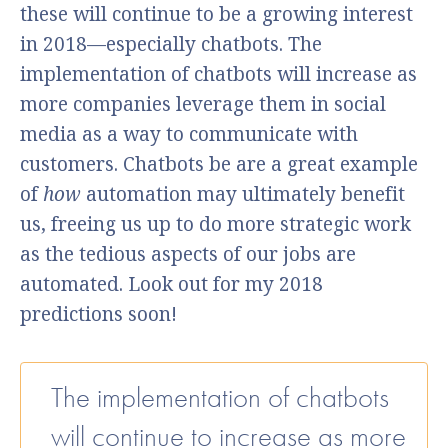
these will continue to be a growing interest
in 2018—especially chatbots. The
implementation of chatbots will increase as
more companies leverage them in social
media as a way to communicate with
customers. Chatbots be are a great example
of
how
automation may ultimately benefit
us, freeing us up to do more strategic work
as the tedious aspects of our jobs are
automated. Look out for my 2018
predictions soon!
The implementation of chatbots
will continue to increase as more