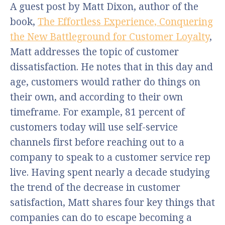
A guest post by Matt Dixon, author of the
book,
The Effortless Experience, Conquering
the New Battleground for Customer Loyalty
,
Matt addresses the topic of customer
dissatisfaction. He notes that in this day and
age, customers would rather do things on
their own, and according to their own
timeframe. For example, 81 percent of
customers today will use self-service
channels first before reaching out to a
company to speak to a customer service rep
live. Having spent nearly a decade studying
the trend of the decrease in customer
satisfaction, Matt shares four key things that
companies can do to escape becoming a