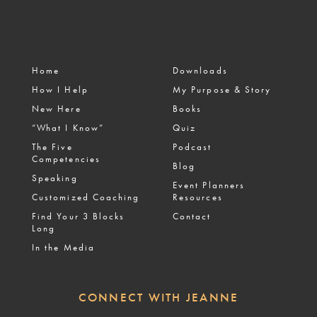
Home
Downloads
How I Help
My Purpose & Story
New Here
Books
“What I Know”
Quiz
The Five
Podcast
Competencies
Blog
Speaking
Event Planners
Customized Coaching
Resources
Find Your 3 Blocks
Contact
Long
In the Media
CONNECT WITH JEANNE