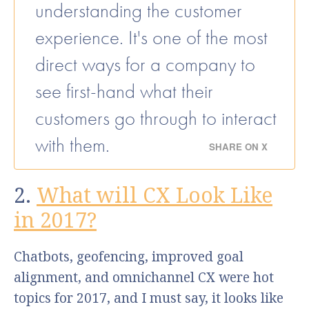
understanding the customer
experience. It's one of the most
direct ways for a company to
see first-hand what their
customers go through to interact
with them.
SHARE ON X
2.
What will CX Look Like
in 2017?
Chatbots, geofencing, improved goal
alignment, and omnichannel CX were hot
topics for 2017, and I must say, it looks like