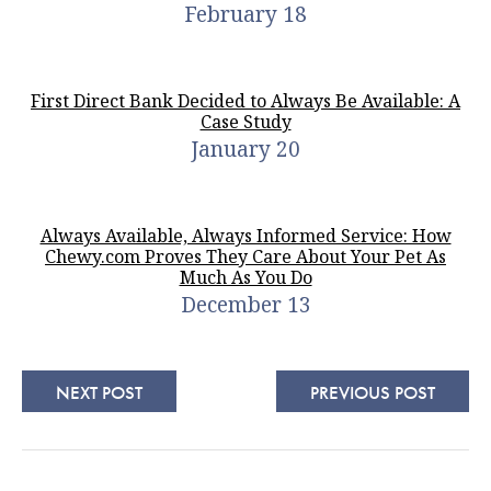
February 18
First Direct Bank Decided to Always Be Available: A
Case Study
January 20
Always Available, Always Informed Service: How
Chewy.com Proves They Care About Your Pet As
Much As You Do
December 13
NEXT POST
PREVIOUS POST